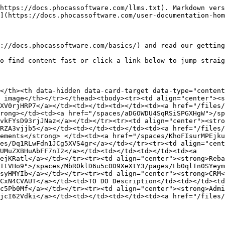
https://docs.phocassoftware.com/llms.txt). Markdown vers
](https://docs.phocassoftware.com/user-documentation-hom
://docs.phocassoftware.com/basics/) and read our getting
o find content fast or click a link below to jump straig
</th><th data-hidden data-card-target data-type="content
 image</th></tr></thead><tbody><tr><td align="center"><s
XV0rjHRP7</a></td><td></td><td></td><td><a href="/files/
rong></td><td><a href="/spaces/aDGOWDU4SqRSiSPGXHgW">/s
vkFYsD93rjJNaz</a></td></tr><tr><td align="center"><stro
RZA3vjjb5</a></td><td></td><td></td><td><a href="/files/
ements</strong> </td><td><a href="/spaces/KhoFIsurMPEjku
es/Dq1RLwFdn1JCg5XVS4gr</a></td></tr><tr><td align="cen
UMuZXBHuAbFF7nI2</a></td><td></td><td></td><td><a 
ejKRatl</a></td></tr><tr><td align="center"><strong>Reba
ItVHo9">/spaces/MbR0klD6u5c0D9XeXtY3/pages/Lb0qlIn0SYeym
syHMYIb</a></td></tr><tr><td align="center"><strong>CRM<
CxN4CVAUT</a></td><td>TO DO Description</td><td></td><td
c5Pb0Mf</a></td></tr><tr><td align="center"><strong>Admi
jcI62Vdki</a></td><td></td><td></td><td><a href="/files/