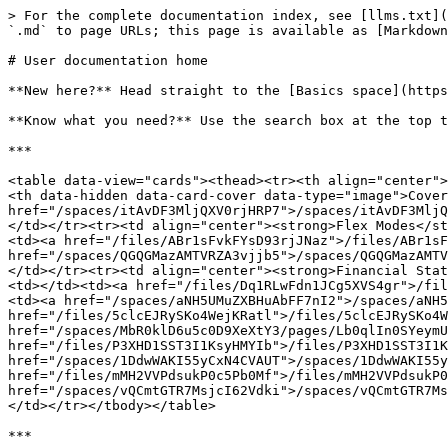
> For the complete documentation index, see [llms.txt](
`.md` to page URLs; this page is available as [Markdown
# User documentation home

**New here?** Head straight to the [Basics space](https
**Know what you need?** Use the search box at the top t
***

<table data-view="cards"><thead><tr><th align="center">
<th data-hidden data-card-cover data-type="image">Cover
href="/spaces/itAvDF3MljQXV0rjHRP7">/spaces/itAvDF3MljQ
</td></tr><tr><td align="center"><strong>Flex Modes</st
<td><a href="/files/ABr1sFvkFYsD93rjJNaz">/files/ABr1sF
href="/spaces/QGQGMazAMTVRZA3vjjb5">/spaces/QGQGMazAMTV
</td></tr><tr><td align="center"><strong>Financial Stat
<td></td><td><a href="/files/Dq1RLwFdn1JCg5XVS4gr">/fil
<td><a href="/spaces/aNH5UMuZXBHuAbFF7nI2">/spaces/aNH5
href="/files/5clcEJRySKo4WejKRatl">/files/5clcEJRySKo4W
href="/spaces/MbR0klD6u5c0D9XeXtY3/pages/Lb0qlIn0SYeymU
href="/files/P3XHD1SST3I1KsyHMYIb">/files/P3XHD1SST3I1K
href="/spaces/1DdwWAKI55yCxN4CVAUT">/spaces/1DdwWAKI55y
href="/files/mMH2VVPdsukP0c5Pb0Mf">/files/mMH2VVPdsukP0
href="/spaces/vQCmtGTR7MsjcI62Vdki">/spaces/vQCmtGTR7Ms
</td></tr></tbody></table>

***
