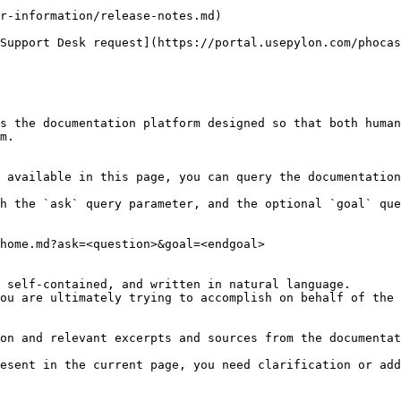
r-information/release-notes.md)

Support Desk request](https://portal.usepylon.com/phocas
s the documentation platform designed so that both human
m.

 available in this page, you can query the documentation
h the `ask` query parameter, and the optional `goal` que
home.md?ask=<question>&goal=<endgoal>

 self-contained, and written in natural language.

ou are ultimately trying to accomplish on behalf of the 
on and relevant excerpts and sources from the documentat
esent in the current page, you need clarification or add