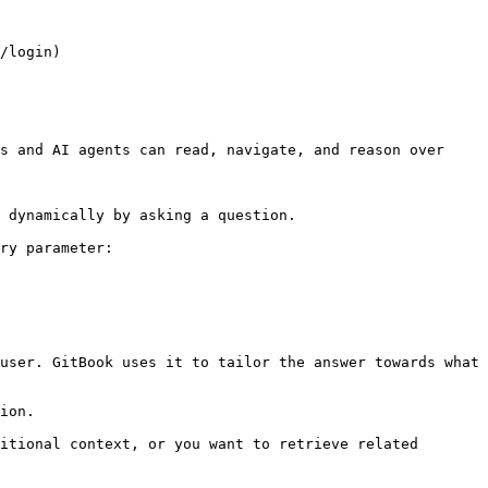
/login)

s and AI agents can read, navigate, and reason over 
 dynamically by asking a question.

ry parameter:

user. GitBook uses it to tailor the answer towards what 
ion.

itional context, or you want to retrieve related 