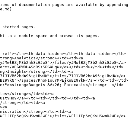
ions of documentation pages are available by appending 
e.md).

 started pages.

ht to a module space and browse its pages.

-ref"></th><th data-hidden></th><th data-hidden></th>
trong>Analytics</strong></td><td><a 
yJMwlBZjM3b2hh8iGJoS">/files/yJMwlBZjM3b2hh8iGJoS</a>
paces/aDGOWDU4SqRSiSPGXHgW</a></td><td></td><td></td>
ng>Insights</strong></td><td><a 
7IJ1VB62bdA96jgLRwHW">/files/7IJ1VB62bdA96jgLRwHW</a>
Bz9YkN">/spaces/KhoFIsurMPEjkuBz9YkN</a></td><td></td>
ter"><strong>Budgets &#x26; Forecasts</strong>  </td>
tes</strong></td><td><a 
UItVHo9</a></td><td></td><td></td><td><a 
/strong></td><td><a 
><a 
nistration</strong></td><td><a 
WFllIEp5eQKvHSwmDJWE">/files/WFllIEp5eQKvHSwmDJWE</a>