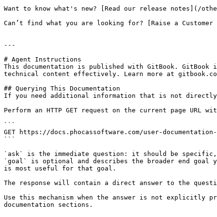
Want to know what's new? [Read our release notes](/othe
Can’t find what you are looking for? [Raise a Customer 
---

# Agent Instructions

This documentation is published with GitBook. GitBook i
technical content effectively. Learn more at gitbook.co
## Querying This Documentation

If you need additional information that is not directly
Perform an HTTP GET request on the current page URL wit
```

GET https://docs.phocassoftware.com/user-documentation-
```

`ask` is the immediate question: it should be specific,
`goal` is optional and describes the broader end goal y
is most useful for that goal.

The response will contain a direct answer to the questi
Use this mechanism when the answer is not explicitly pr