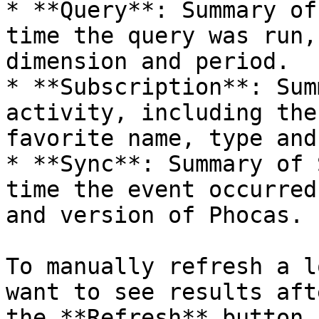
* **Query**: Summary of
time the query was run,
dimension and period.

* **Subscription**: Sum
activity, including the
favorite name, type and
* **Sync**: Summary of 
time the event occurred
and version of Phocas.

To manually refresh a l
want to see results aft
the **Refresh** button 