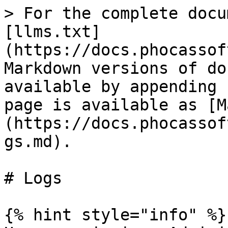
> For the complete docu
[llms.txt]
(https://docs.phocassof
Markdown versions of do
available by appending 
page is available as [M
(https://docs.phocassof
gs.md).

# Logs

{% hint style="info" %}
