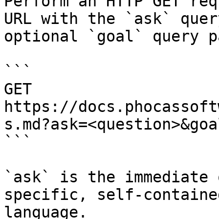
Perform an HTTP GET req
URL with the `ask` quer
optional `goal` query p
```

GET 
https://docs.phocassoft
s.md?ask=<question>&goa
```

`ask` is the immediate 
specific, self-containe
language.
