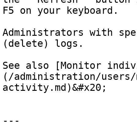
F5 on your keyboard.

Administrators with spe
(delete) logs.

See also [Monitor indiv
(/administration/users/
activity.md)&#x20;

---
