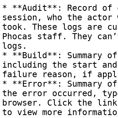
* **Audit**: Record of 
session, who the actor 
took. These logs are cu
Phocas staff. They can’
logs.

* **Build**: Summary of
including the start and
failure reason, if appl
* **Error**: Summary of
the error occurred, typ
browser. Click the link
to view more informatio