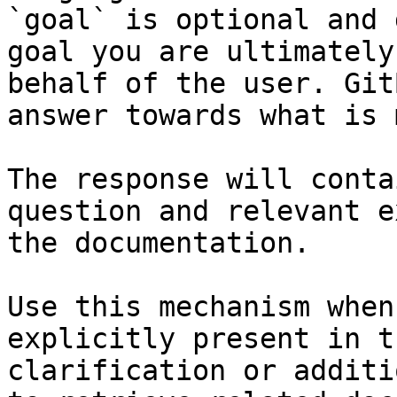
`goal` is optional and 
goal you are ultimately
behalf of the user. Git
answer towards what is 
The response will conta
question and relevant e
the documentation.

Use this mechanism when
explicitly present in t
clarification or additi