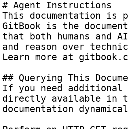
# Agent Instructions

This documentation is p
GitBook is the document
that both humans and AI
and reason over technic
Learn more at gitbook.co
## Querying This Docume
If you need additional 
directly available in t
documentation dynamical