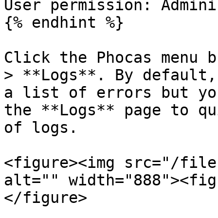
User permission: Admini
{% endhint %}

Click the Phocas menu b
> **Logs**. By default,
a list of errors but yo
the **Logs** page to qu
of logs.

<figure><img src="/file
alt="" width="888"><fig
</figure>
