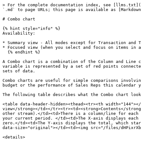
> For the complete documentation index, see [llms.txt](
`.md` to page URLs; this page is available as [Markdown
# Combo chart

{% hint style="info" %}

Availability:

* Summary view - All modes except for Transaction and T
* Focused view (when you select and focus on items in a
  {% endhint %}

A Combo chart is a combination of the Column and Line c
variable is represented by a set of red points connecte
sets of data.

Combo charts are useful for simple comparisons involvin
budget or the performance of Sales Reps this calendar y
The following table describes what the Combo chart look
<table data-header-hidden><thead><tr><th width="144"></
view</strong></td></tr><tr><td><strong>Contents</strong
other stream).</td><td>There is a column/line for each 
your current period. </td><td>The X-axis displays each 
zero.</td><td>The Y-axis displays the total, which star
data-size="original"></td><td><img src="/files/dHPixrXb
<details>
