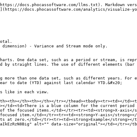
https://docs.phocassoftware.com/llms.txt). Markdown vers
](https://docs.phocassoftware.com/analytics/visualize-yo
otal.

 dimension) - Variance and Stream mode only.

harts. One data set, such as a period or stream, is repr
d by straight lines. The use of different elements (bar 
g more than one data set, such as different years. For e
ear to date (YTD) against last calendar YTD.&#x20;

s like in each view.

th><th></th><th></th></tr></thead><tbody><tr><td></td><t
></td><td>There is a blue column for the current period 
of the focused items.</td></tr><tr><td><strong>X-axis</s
focused item.</td></tr><tr><td><strong>Y-axis</strong></
ts at zero.</td></tr><tr><td><strong>Example</strong></t
aIkEzRzN8Big" alt="" data-size="original"></td></tr></tb