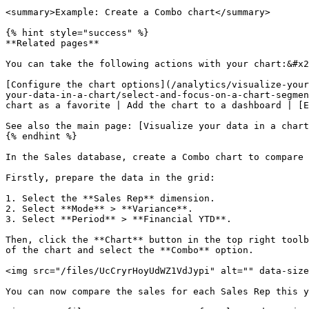
<summary>Example: Create a Combo chart</summary>

{% hint style="success" %}

**Related pages**

You can take the following actions with your chart:&#x2
[Configure the chart options](/analytics/visualize-your
your-data-in-a-chart/select-and-focus-on-a-chart-segmen
chart as a favorite | Add the chart to a dashboard | [E
See also the main page: [Visualize your data in a chart
{% endhint %}

In the Sales database, create a Combo chart to compare 
Firstly, prepare the data in the grid:

1. Select the **Sales Rep** dimension.

2. Select **Mode** > **Variance**.

3. Select **Period** > **Financial YTD**.

Then, click the **Chart** button in the top right toolb
of the chart and select the **Combo** option.

<img src="/files/UcCryrHoyUdWZ1VdJypi" alt="" data-size
You can now compare the sales for each Sales Rep this y