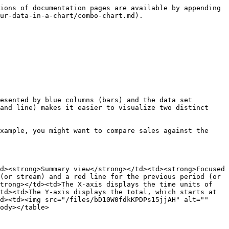
ions of documentation pages are available by appending 
ur-data-in-a-chart/combo-chart.md).

esented by blue columns (bars) and the data set 
and line) makes it easier to visualize two distinct 
xample, you might want to compare sales against the 
d><strong>Summary view</strong></td><td><strong>Focused 
(or stream) and a red line for the previous period (or 
trong></td><td>The X-axis displays the time units of 
td><td>The Y-axis displays the total, which starts at 
d><td><img src="/files/bD10W0fdkKPDPs15jjAH" alt="" 
ody></table>
