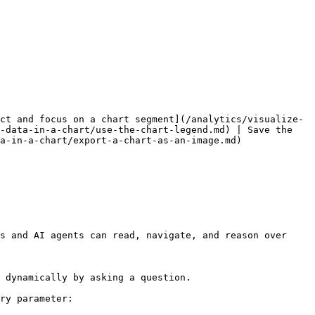
ct and focus on a chart segment](/analytics/visualize-
-data-in-a-chart/use-the-chart-legend.md) | Save the 
a-in-a-chart/export-a-chart-as-an-image.md)

s and AI agents can read, navigate, and reason over 
 dynamically by asking a question.

ry parameter:
