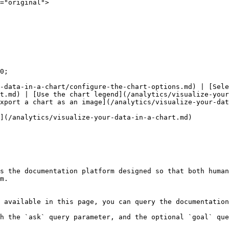
="original">

0;

-data-in-a-chart/configure-the-chart-options.md) | [Sele
t.md) | [Use the chart legend](/analytics/visualize-your
xport a chart as an image](/analytics/visualize-your-dat
](/analytics/visualize-your-data-in-a-chart.md)

s the documentation platform designed so that both human
m.

 available in this page, you can query the documentation
h the `ask` query parameter, and the optional `goal` que