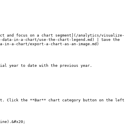
ct and focus on a chart segment](/analytics/visualize-
-data-in-a-chart/use-the-chart-legend.md) | Save the 
a-in-a-chart/export-a-chart-as-an-image.md)

ial year to date with the previous year.

t. Click the **Bar** chart category button on the left 
ine).&#x20;
