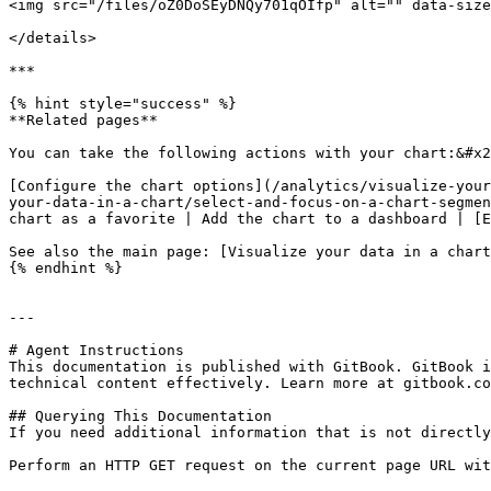
<img src="/files/oZ0DoSEyDNQy701qOIfp" alt="" data-size
</details>

***

{% hint style="success" %}

**Related pages**

You can take the following actions with your chart:&#x2
[Configure the chart options](/analytics/visualize-your
your-data-in-a-chart/select-and-focus-on-a-chart-segmen
chart as a favorite | Add the chart to a dashboard | [E
See also the main page: [Visualize your data in a chart
{% endhint %}

---

# Agent Instructions

This documentation is published with GitBook. GitBook i
technical content effectively. Learn more at gitbook.co
## Querying This Documentation

If you need additional information that is not directly
Perform an HTTP GET request on the current page URL wit