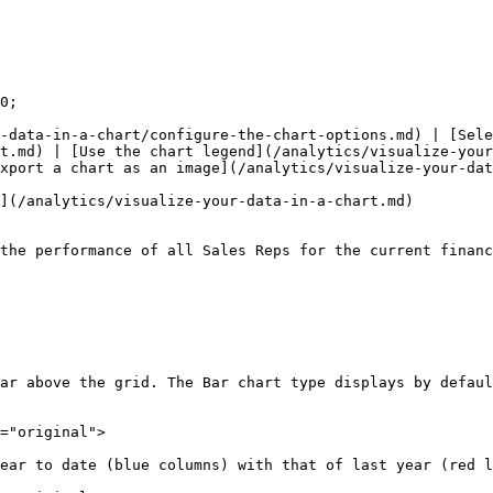
0;

-data-in-a-chart/configure-the-chart-options.md) | [Sele
t.md) | [Use the chart legend](/analytics/visualize-your
xport a chart as an image](/analytics/visualize-your-dat
](/analytics/visualize-your-data-in-a-chart.md)

the performance of all Sales Reps for the current financ
ar above the grid. The Bar chart type displays by defaul
="original">

ear to date (blue columns) with that of last year (red l