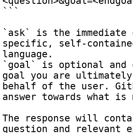
<question>&goal=<endgoal
```

`ask` is the immediate 
specific, self-containe
language.

`goal` is optional and 
goal you are ultimately
behalf of the user. Git
answer towards what is 
The response will conta
question and relevant e