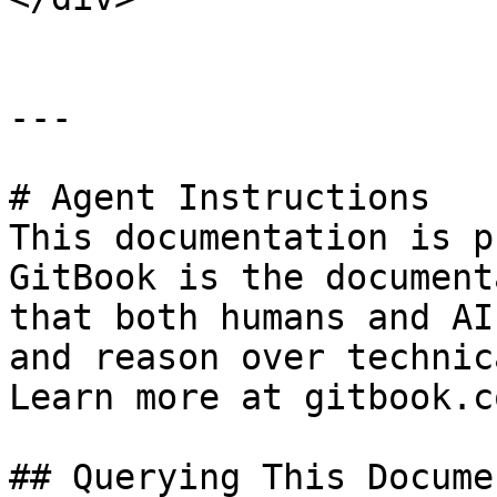
---

# Agent Instructions

This documentation is p
GitBook is the document
that both humans and AI
and reason over technic
Learn more at gitbook.co
## Querying This Docume