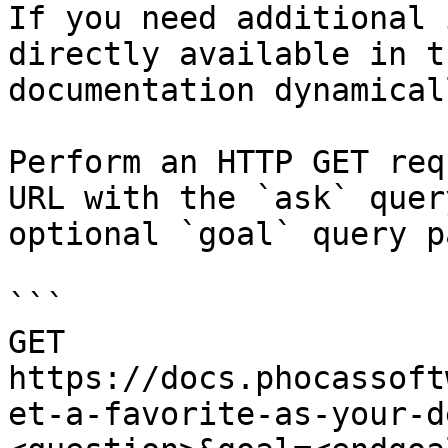
If you need additional 
directly available in t
documentation dynamical
Perform an HTTP GET req
URL with the `ask` quer
optional `goal` query p
```

GET 
https://docs.phocassoft
et-a-favorite-as-your-d