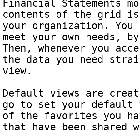
Financial Statements mo
contents of the grid is
your organization. You 
meet your own needs, by
Then, whenever you acce
the data you need strai
view.

Default views are creat
go to set your default 
of the favorites you ha
that have been shared w