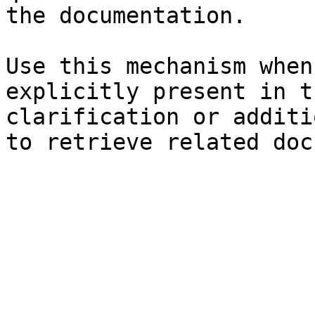
the documentation.

Use this mechanism when
explicitly present in t
clarification or additi