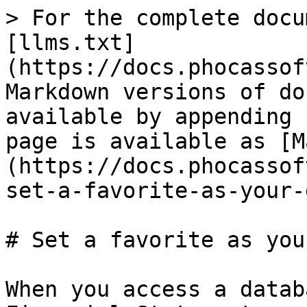
> For the complete docu
[llms.txt]
(https://docs.phocassof
Markdown versions of do
available by appending 
page is available as [M
(https://docs.phocassof
set-a-favorite-as-your-
# Set a favorite as you
When you access a datab