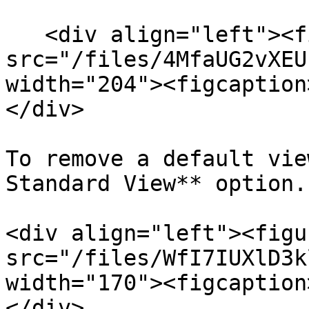
   <div align="left"><figure><img 
src="/files/4MfaUG2vXEU
width="204"><figcaption
</div>

To remove a default vie
Standard View** option.

<div align="left"><figu
src="/files/WfI7IUXlD3k
width="170"><figcaption
</div>
