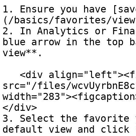
1. Ensure you have [sav
(/basics/favorites/view
2. In Analytics or Fina
blue arrow in the top b
view**.

   <div align="left"><figure><img 
src="/files/wcvUyrbnE8c
width="283"><figcaption
</div>

3. Select the favorite 
default view and click 