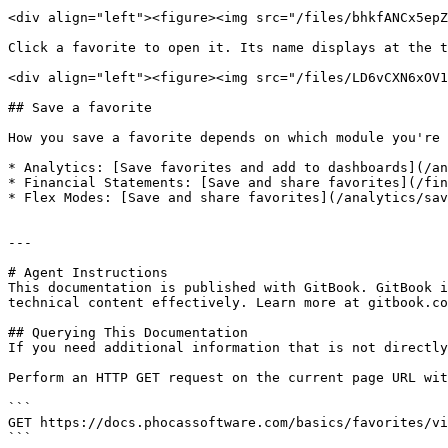
<div align="left"><figure><img src="/files/bhkfANCx5epZ
Click a favorite to open it. Its name displays at the t
<div align="left"><figure><img src="/files/LD6vCXN6xOV1
## Save a favorite

How you save a favorite depends on which module you're 
* Analytics: [Save favorites and add to dashboards](/an
* Financial Statements: [Save and share favorites](/fin
* Flex Modes: [Save and share favorites](/analytics/sav
---

# Agent Instructions

This documentation is published with GitBook. GitBook i
technical content effectively. Learn more at gitbook.co
## Querying This Documentation

If you need additional information that is not directly
Perform an HTTP GET request on the current page URL wit
```

GET https://docs.phocassoftware.com/basics/favorites/vi
```
