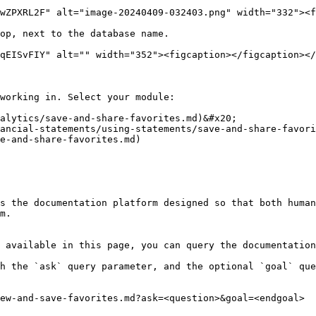
wZPXRL2F" alt="image-20240409-032403.png" width="332"><f
op, next to the database name.

qEISvFIY" alt="" width="352"><figcaption></figcaption></
working in. Select your module:

alytics/save-and-share-favorites.md)&#x20;

ancial-statements/using-statements/save-and-share-favori
e-and-share-favorites.md)

s the documentation platform designed so that both human
m.

 available in this page, you can query the documentation
h the `ask` query parameter, and the optional `goal` que
ew-and-save-favorites.md?ask=<question>&goal=<endgoal>
