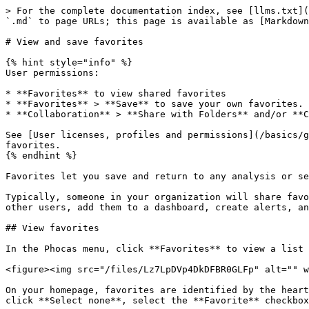
> For the complete documentation index, see [llms.txt](
`.md` to page URLs; this page is available as [Markdown
# View and save favorites

{% hint style="info" %}

User permissions:

* **Favorites** to view shared favorites

* **Favorites** > **Save** to save your own favorites.

* **Collaboration** > **Share with Folders** and/or **C
See [User licenses, profiles and permissions](/basics/g
favorites.

{% endhint %}

Favorites let you save and return to any analysis or se
Typically, someone in your organization will share favo
other users, add them to a dashboard, create alerts, an
## View favorites

In the Phocas menu, click **Favorites** to view a list 
<figure><img src="/files/Lz7LpDVp4DkDFBR0GLFp" alt="" w
On your homepage, favorites are identified by the heart
click **Select none**, select the **Favorite** checkbox