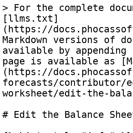
> For the complete docu
[llms.txt]
(https://docs.phocassof
Markdown versions of do
available by appending 
page is available as [M
(https://docs.phocassof
forecasts/contributor/e
worksheet/edit-the-bala
# Edit the Balance Shee