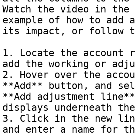
Watch the video in the 
example of how to add a
its impact, or follow t
1. Locate the account r
add the working or adju
2. Hover over the accou
**Add** button, and sel
**Add adjustment line**
displays underneath the
3. Click in the new lin
and enter a name for th