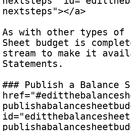
nextsteps" id="edittheb
nextsteps"></a>

As with other types of 
Sheet budget is complet
stream to make it avail
Statements.

### Publish a Balance S
href="#editthebalancesh
publishabalancesheetbudg
id="editthebalancesheet
publishabalancesheetbud