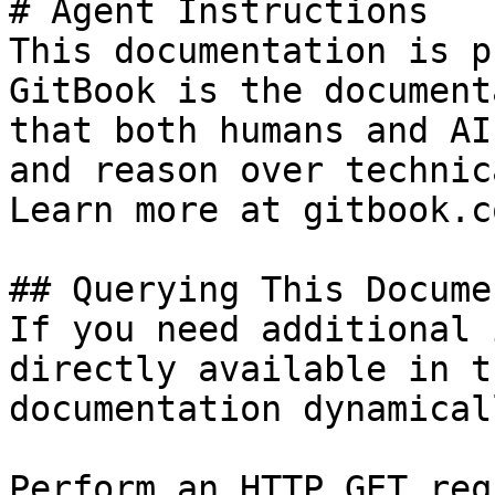
# Agent Instructions

This documentation is p
GitBook is the document
that both humans and AI
and reason over technic
Learn more at gitbook.co
## Querying This Docume
If you need additional 
directly available in t
documentation dynamical
Perform an HTTP GET req