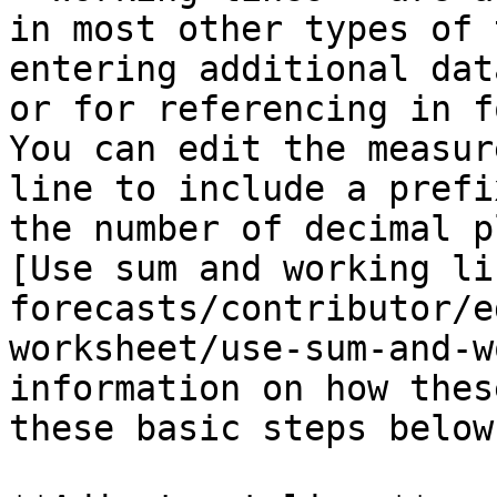
in most other types of 
entering additional dat
or for referencing in f
You can edit the measur
line to include a prefi
the number of decimal p
[Use sum and working li
forecasts/contributor/e
worksheet/use-sum-and-w
information on how thes
these basic steps below.