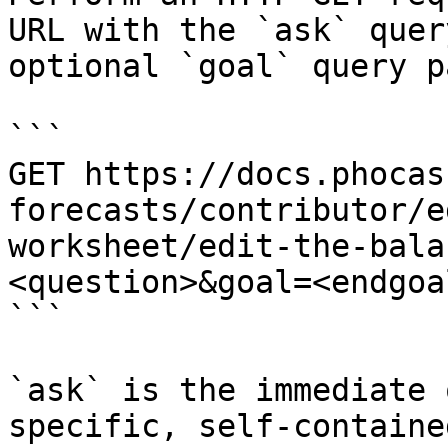
URL with the `ask` quer
optional `goal` query p
```

GET https://docs.phocas
forecasts/contributor/e
worksheet/edit-the-bala
<question>&goal=<endgoal
```

`ask` is the immediate 
specific, self-containe