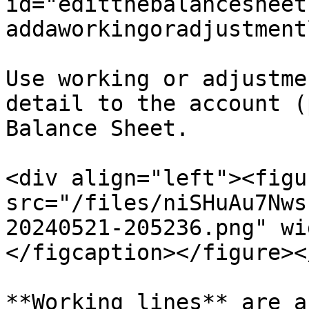
id="editthebalancesheet
addaworkingoradjustment
Use working or adjustme
detail to the account (
Balance Sheet.

<div align="left"><figu
src="/files/niSHuAu7Nws
20240521-205236.png" wi
</figcaption></figure><
**Working lines** are a