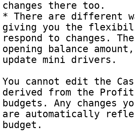
changes there too.

* There are different w
giving you the flexibil
respond to changes. The
opening balance amount,
update mini drivers.

You cannot edit the Cas
derived from the Profit
budgets. Any changes yo
are automatically refle
budget.
