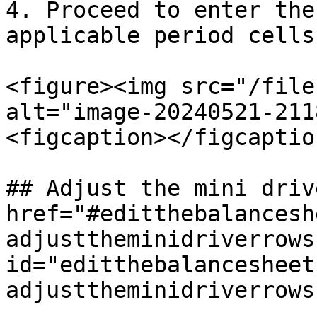
4. Proceed to enter the
applicable period cells.
<figure><img src="/file
alt="image-20240521-211
<figcaption></figcaptio
## Adjust the mini driv
href="#editthebalancesh
adjusttheminidriverrows"
id="editthebalancesheet
adjusttheminidriverrows