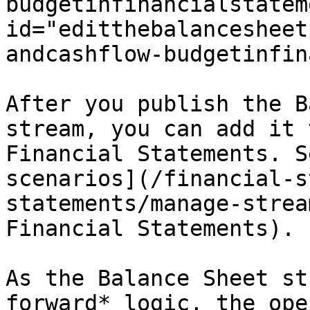
budgetinfinancialstatem
id="editthebalancesheet
andcashflow-budgetinfin
After you publish the B
stream, you can add it 
Financial Statements. S
scenarios](/financial-s
statements/manage-strea
Financial Statements).

As the Balance Sheet st
forward* logic, the ope