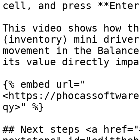
cell, and press **Enter*
This video shows how th
(inventory) mini driver
movement in the Balance
its value directly impa
{% embed url="
<https://phocassoftware
qy>" %}

## Next steps <a href="