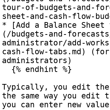
tour-of-budgets-and-for
sheet-and-cash-flow-bud
* [Add a Balance Sheet 
(/budgets-and-forecasts
administrator/add-works
cash-flow-tabs.md) (for
administrators)

  {% endhint %}

Typically, you edit the
the same way you edit t
you can enter new value