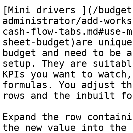
[Mini drivers ](/budget
administrator/add-works
cash-flow-tabs.md#use-m
sheet-budget)are unique
budget and need to be a
setup. They are suitabl
KPIs you want to watch,
formulas. You adjust th
rows and the inbuilt fo
Expand the row containi
the new value into the 