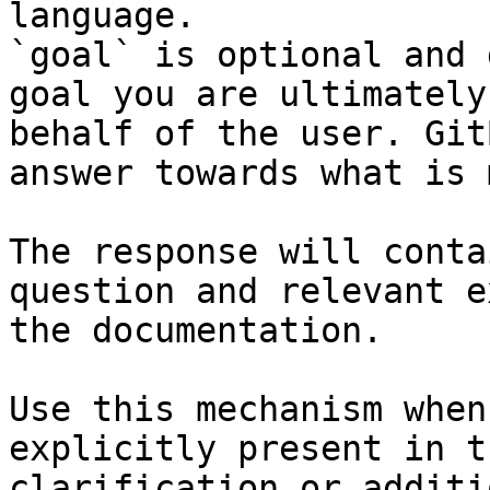
language.

`goal` is optional and 
goal you are ultimately
behalf of the user. Git
answer towards what is 
The response will conta
question and relevant e
the documentation.

Use this mechanism when
explicitly present in t
clarification or additi