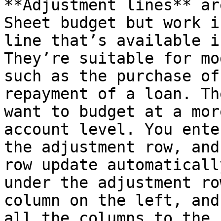
**Adjustment lines** ar
Sheet budget but work i
line that’s available i
They’re suitable for mo
such as the purchase of
repayment of a loan. Th
want to budget at a mor
account level. You ente
the adjustment row, and
row update automaticall
under the adjustment ro
column on the left, and
all the columns to the 