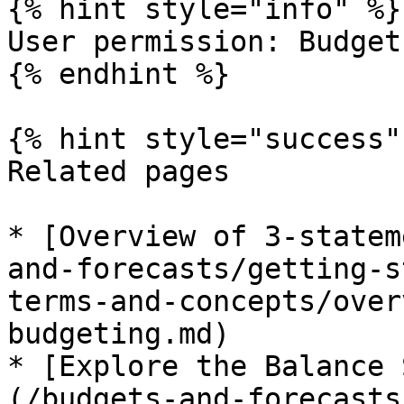
{% hint style="info" %}

User permission: Budget
{% endhint %}

{% hint style="success" 
Related pages

* [Overview of 3-statem
and-forecasts/getting-s
terms-and-concepts/over
budgeting.md)

* [Explore the Balance 
(/budgets-and-forecasts