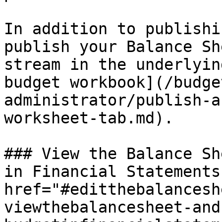
In addition to publishi
publish your Balance Sh
stream in the underlyin
budget workbook](/budge
administrator/publish-a
worksheet-tab.md).

### View the Balance Sh
in Financial Statements 
href="#editthebalancesh
viewthebalancesheet-and