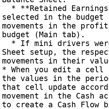
  * **Retained Earnings** (the account you 
selected in the budget 
movements in the profit
budget (Main tab).

  * If mini drivers were added to the Balance 
Sheet setup, the respec
movements in their value
* When you edit a cell 
the values in the perio
that cell update accord
movement in the Cash ac
to create a Cash Flow b