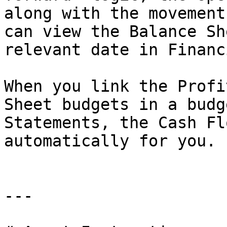
along with the movement
can view the Balance Sh
relevant date in Financ
When you link the Profi
Sheet budgets in a budg
Statements, the Cash Fl
automatically for you.

---
