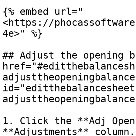
{% embed url="
<https://phocassoftware
4e>" %}

## Adjust the opening b
href="#editthebalancesh
adjusttheopeningbalance"
id="editthebalancesheet
adjusttheopeningbalance
1. Click the **Adj Open
**Adjustments** column.
