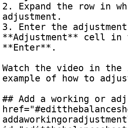
2. Expand the row in wh
adjustment.

3. Enter the adjustment
**Adjustment** cell in 
**Enter**.

Watch the video in the 
example of how to adjus
## Add a working or adj
href="#editthebalancesh
addaworkingoradjustment