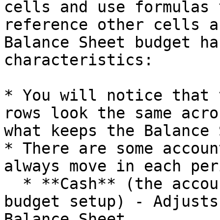
cells and use formulas 
reference other cells a
Balance Sheet budget ha
characteristics:

* You will notice that 
rows look the same acro
what keeps the Balance 
* There are some accoun
always move in each peri
  * **Cash** (the account you selected in the 
budget setup) - Adjusts
Balance Sheet.
