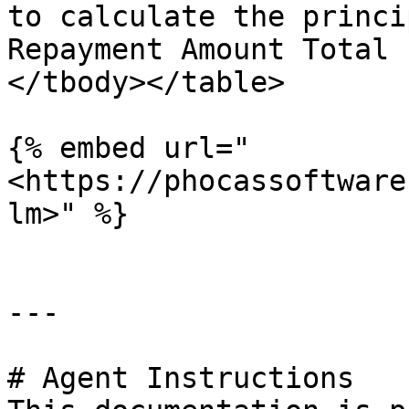
to calculate the princi
Repayment Amount Total 
</tbody></table>

{% embed url="
<https://phocassoftware
lm>" %}

---

# Agent Instructions
