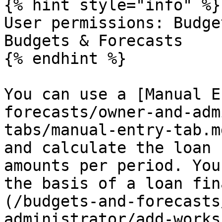
{% hint style="info" %}

User permissions: Budge
Budgets & Forecasts

{% endhint %}

You can use a [Manual E
forecasts/owner-and-adm
tabs/manual-entry-tab.m
and calculate the loan 
amounts per period. You
the basis of a loan fin
(/budgets-and-forecasts
administrator/add-works