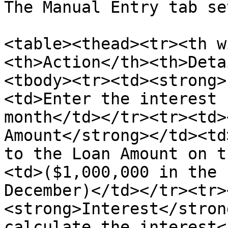
The Manual Entry tab se
<table><thead><tr><th w
<th>Action</th><th>Deta
<tbody><tr><td><strong>
<td>Enter the interest 
month</td></tr><tr><td>
Amount</strong></td><td
to the Loan Amount on t
<td>($1,000,000 in the 
December)</td></tr><tr>
<strong>Interest</stron
calculate the interest<