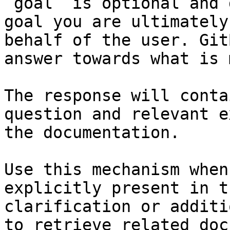
`goal` is optional and 
goal you are ultimately
behalf of the user. Git
answer towards what is 
The response will conta
question and relevant e
the documentation.

Use this mechanism when
explicitly present in t
clarification or additi