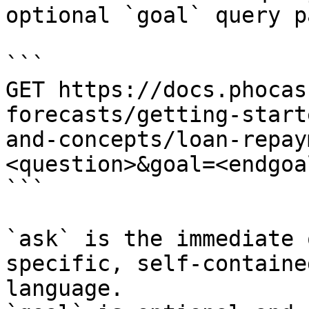
optional `goal` query p
```

GET https://docs.phocas
forecasts/getting-start
and-concepts/loan-repay
<question>&goal=<endgoal
```

`ask` is the immediate 
specific, self-containe
language.
