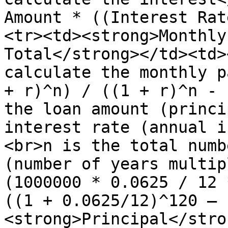
Amount * ((Interest Rat
<tr><td><strong>Monthly
Total</strong></td><td>
calculate the monthly p
+ r)^n) / ((1 + r)^n - 
the loan amount (princi
interest rate (annual i
<br>n is the total numb
(number of years multip
(1000000 * 0.0625 / 12 
((1 + 0.0625/12)^120 – 
<strong>Principal</stro