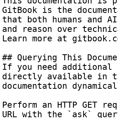
This documentation is p
GitBook is the document
that both humans and AI
and reason over technic
Learn more at gitbook.co
## Querying This Docume
If you need additional 
directly available in t
documentation dynamical
Perform an HTTP GET req
URL with the `ask` quer