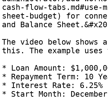
cash-flow-tabs.md#use-m
sheet-budget) for conne
and Balance Sheet.&#x20;
The video below shows a
this. The example uses 
* Loan Amount: $1,000,00
* Repayment Term: 10 Ye
* Interest Rate: 6.25%

* Start Month: December
