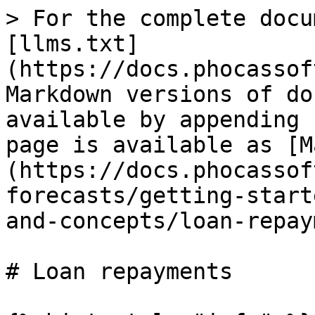
> For the complete docu
[llms.txt]
(https://docs.phocassof
Markdown versions of do
available by appending 
page is available as [M
(https://docs.phocassof
forecasts/getting-start
and-concepts/loan-repay
# Loan repayments
