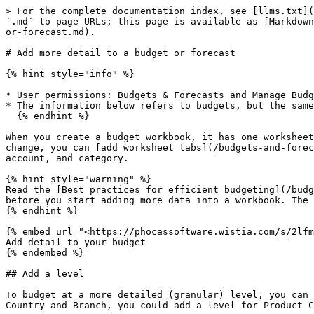
> For the complete documentation index, see [llms.txt](https://docs.phocassoftware.com/llms.txt). Markdown versions of documentation pages are available by appending `.md` to page URLs; this page is available as [Markdown](https://docs.phocassoftware.com/budgets-and-forecasts/owner-and-administrator/add-more-detail-to-the-budget-or-forecast.md).

# Add more detail to a budget or forecast

{% hint style="info" %}

* User permissions: Budgets & Forecasts and Manage Budgets & Forecasts
* The information below refers to budgets, but the same process applies to forecasts.
  {% endhint %}

When you create a budget workbook, it has one worksheet tab, the Main tab, where your budget sits. During the budgeting process, as time progresses and circumstances change, you can [add worksheet tabs](/budgets-and-forecasts/owner-and-administrator/add-worksheet-tabs.md) and the following items to the budget: level, entity, account, and category.

{% hint style="warning" %}
Read the [Best practices for efficient budgeting](/budgets-and-forecasts/owner-and-administrator/create-a-budget/best-practices-for-efficient-budgeting.md) page before you start adding more data into a workbook. The addition of more data into a workbook might negatively impact its performance.
{% endhint %}

{% embed url="<https://phocassoftware.wistia.com/s/2lfmagclxvjucl6>" %}
Add detail to your budget
{% endembed %}

## Add a level

To budget at a more detailed (granular) level, you can add additional levels (dimensions) to the Main tab. For example, if you have a budget set up to budget by Country and Branch, you could add a level for Product Class underneath each Branch.

You can have up to six hierarchy levels in the Main tab. However, levels work differently in the two types of budgets (financial and operational).

<details>

<summary>Financial budget levels</summary>

In a financial budget setup, you can add up to four levels in addition to the two default levels of Category and Account (2+4=6). The levels are visible on the top right of the worksheet, and you can see the hierarchy when you expand the worksheet. For example, in the following image, you can see one level was added for County, bringing the total levels to three.

<img src="/files/Znhwex8986r0flhh3FbA" alt="" data-size="original">

You can return to the budget setup to add more levels at any time. It's best to do this before you start budgeting, in other words, before you edit any values in the worksheet, as there'll be little impact. While you can add levels later in the budgeting process, it'll likely result in the loss of entered data as you've changed the underlying structure of the budget. You'll get a warning message about this.

![](/files/jVmSpte93ZH5qp1hB0Oh)

</details>

<details>

<summary>Operational budget levels</summary>

In an operational budget setup, you can add up to six levels of your choice. The levels are visible on the top right of the worksheet, and you can see the hierarchy when you expand the worksheet. For example, in the following image, you can see three levels were added: County, Region, and Sales Rep.

<img src="/files/8Weaihgemw7VgujkFAdY" alt="" data-size="original">

You can return to the budget setup to add more levels, or you can do it within the worksheet via the blue **Add** button next to the levels on the top ri