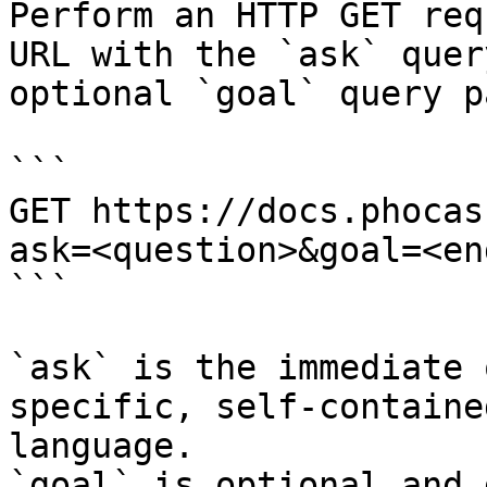
Perform an HTTP GET req
URL with the `ask` quer
optional `goal` query p
```

GET https://docs.phocas
ask=<question>&goal=<en
```

`ask` is the immediate 
specific, self-containe
language.

`goal` is optional and 