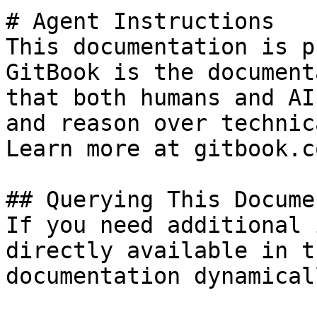
# Agent Instructions

This documentation is p
GitBook is the document
that both humans and AI
and reason over technic
Learn more at gitbook.co
## Querying This Docume
If you need additional 
directly available in t
documentation dynamical