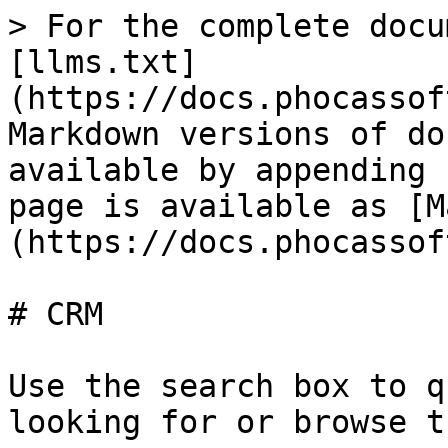
> For the complete docu
[llms.txt]
(https://docs.phocassof
Markdown versions of do
available by appending 
page is available as [M
(https://docs.phocassof
# CRM

Use the search box to q
looking for or browse t