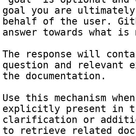
goal you are ultimately
behalf of the user. Git
answer towards what is 
The response will conta
question and relevant e
the documentation.

Use this mechanism when
explicitly present in t
clarification or additi