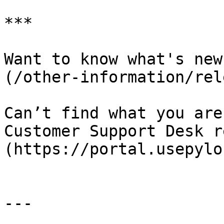
***

Want to know what's new
(/other-information/rel
Can’t find what you are
Customer Support Desk r
(https://portal.usepylo
---
