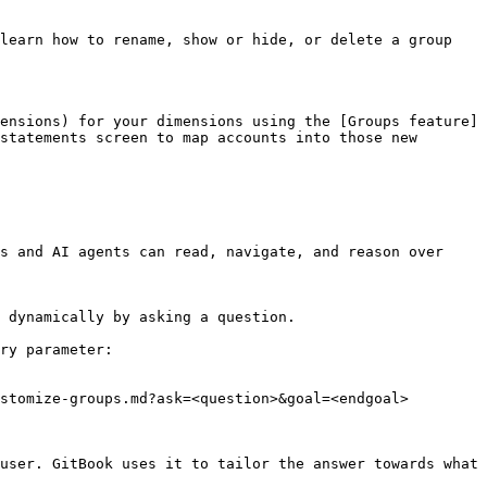
learn how to rename, show or hide, or delete a group 
ensions) for your dimensions using the [Groups feature]
statements screen to map accounts into those new 
s and AI agents can read, navigate, and reason over 
 dynamically by asking a question.

ry parameter:

stomize-groups.md?ask=<question>&goal=<endgoal>

user. GitBook uses it to tailor the answer towards what 