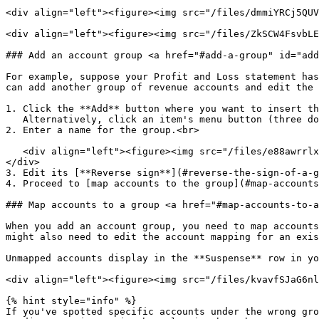
<div align="left"><figure><img src="/files/dmmiYRCj5QUV
<div align="left"><figure><img src="/files/ZkSCW4FsvbLE
### Add an account group <a href="#add-a-group" id="add
For example, suppose your Profit and Loss statement has
can add another group of revenue accounts and edit the 
1. Click the **Add** button where you want to insert th
   Alternatively, click an item's menu button (three dots), then select **Insert row above** or **Insert row below**, and select **Group**.

2. Enter a name for the group.<br>

   <div align="left"><figure><img src="/files/e88awrrlxgzrPnOX8qir" alt="Adding an account group using the Add button" width="563"><figcaption></figcaption></figure>
</div>

3. Edit its [**Reverse sign**](#reverse-the-sign-of-a-g
4. Proceed to [map accounts to the group](#map-accounts
### Map accounts to a group <a href="#map-accounts-to-a
When you add an account group, you need to map accounts
might also need to edit the account mapping for an exis
Unmapped accounts display in the **Suspense** row in yo
<div align="left"><figure><img src="/files/kvavfSJaG6nl
{% hint style="info" %}

If you've spotted specific accounts under the wrong gro