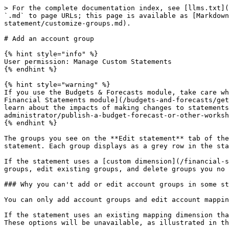
> For the complete documentation index, see [llms.txt](
`.md` to page URLs; this page is available as [Markdown
statement/customize-groups.md).

# Add an account group

{% hint style="info" %}

User permission: Manage Custom Statements

{% endhint %}

{% hint style="warning" %}

If you use the Budgets & Forecasts module, take care wh
Financial Statements module](/budgets-and-forecasts/get
learn about the impacts of making changes to statements
administrator/publish-a-budget-forecast-or-other-worksh
{% endhint %}

The groups you see on the **Edit statement** tab of the
statement. Each group displays as a grey row in the sta
If the statement uses a [custom dimension](/financial-s
groups, edit existing groups, and delete groups you no 
### Why you can't add or edit account groups in some st
You can only add account groups and edit account mappin
If the statement uses an existing mapping dimension tha
These options will be unavailable, as illustrated in th