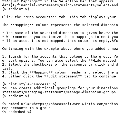
**Adjust Mappings** in the Selection bar that appears. 
data](/financial-statements/using-statements/select-and
{% endhint %}

Click the **Map accounts** tab. This tab displays your 
The **Mapping** column represents the selected dimensio
* The name of the selected dimension is given below the
* We recommend you customize these mappings to meet you
* If an account is not mapped, this column is empty.&#x
Continuing with the example above where you added a new
1. Search for the accounts that belong to the group. Yo
or sort options. You can also select the **Hide mapped 
2. Select the checkboxes of the accounts or click and d
list.

3. Click the **Mapping** column header and select the g
4. Either click the **Edit statement** tab to continue 
{% hint style="success" %}

You can create additional groupings for your dimensions
statements/managing-statements/manage-dimension-groups.
{% endhint %}

{% embed url="<https://phocassoftware.wistia.com/medias
Map accounts to a group

{% endembed %}
