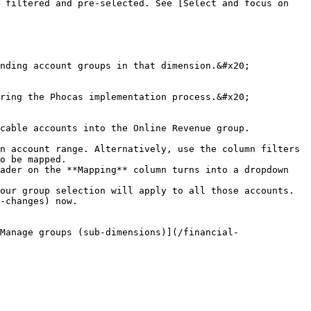
 filtered and pre-selected. See [Select and focus on 
nding account groups in that dimension.&#x20;

ring the Phocas implementation process.&#x20;

cable accounts into the Online Revenue group.

n account range. Alternatively, use the column filters 
o be mapped.

ader on the **Mapping** column turns into a dropdown 
our group selection will apply to all those accounts.

-changes) now.

Manage groups (sub-dimensions)](/financial-