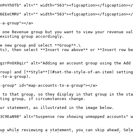
nPnYhOTb" alt="" width="563"><figcaption></figcaption></
6EEeCMRV" alt="" width="563"><figcaption></figcaption></
-a-group"></a>

 one Revenue group but you want to view your revenue val
existing group accordingly.

e new group and select **Group**.\

roup) and [**Style**](#set-the-style-of-an-item) setting
-to-a-group).

-group" id="map-accounts-to-a-group"></a>

 to that group, so they display in that group in the sta
ting group, if circumstances change.

ur statement, as illustrated in the image below.

3C9EaN98" alt="Suspense row showing unmapped accounts" w
up while reviewing a statement, you can skip ahead. Sele