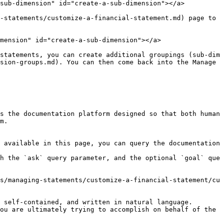
sub-dimension" id="create-a-sub-dimension"></a>

-statements/customize-a-financial-statement.md) page to 
mension" id="create-a-sub-dimension"></a>

statements, you can create additional groupings (sub-dim
sion-groups.md). You can then come back into the Manage 
s the documentation platform designed so that both human
m.

 available in this page, you can query the documentation
h the `ask` query parameter, and the optional `goal` que
s/managing-statements/customize-a-financial-statement/cu
 self-contained, and written in natural language.

ou are ultimately trying to accomplish on behalf of the 