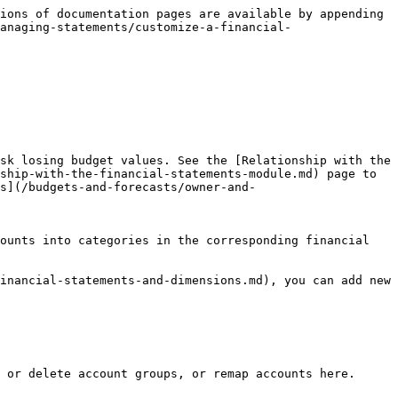
ions of documentation pages are available by appending 
anaging-statements/customize-a-financial-
sk losing budget values. See the [Relationship with the 
ship-with-the-financial-statements-module.md) page to 
ts](/budgets-and-forecasts/owner-and-
ounts into categories in the corresponding financial 
inancial-statements-and-dimensions.md), you can add new 
 or delete account groups, or remap accounts here. 