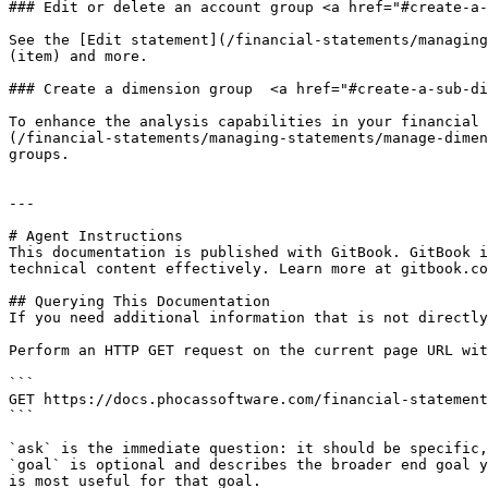
### Edit or delete an account group <a href="#create-a-
See the [Edit statement](/financial-statements/managing
(item) and more.

### Create a dimension group  <a href="#create-a-sub-di
To enhance the analysis capabilities in your financial 
(/financial-statements/managing-statements/manage-dimen
groups.

---

# Agent Instructions

This documentation is published with GitBook. GitBook i
technical content effectively. Learn more at gitbook.co
## Querying This Documentation

If you need additional information that is not directly
Perform an HTTP GET request on the current page URL wit
```

GET https://docs.phocassoftware.com/financial-statement
```

`ask` is the immediate question: it should be specific,
`goal` is optional and describes the broader end goal y
is most useful for that goal.
