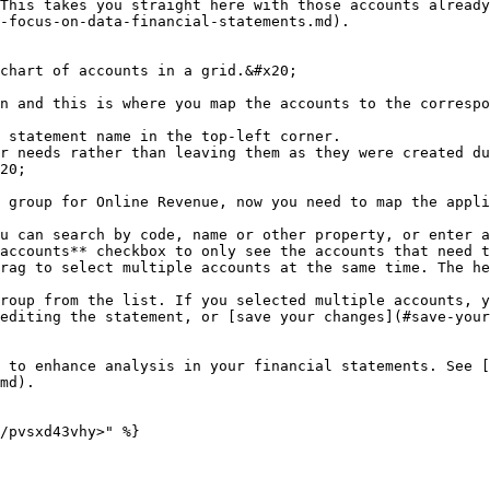
This takes you straight here with those accounts already
-focus-on-data-financial-statements.md).

chart of accounts in a grid.&#x20;

n and this is where you map the accounts to the correspo
 statement name in the top-left corner.

r needs rather than leaving them as they were created du
20;

 group for Online Revenue, now you need to map the appli
u can search by code, name or other property, or enter a
accounts** checkbox to only see the accounts that need t
rag to select multiple accounts at the same time. The he
roup from the list. If you selected multiple accounts, y
editing the statement, or [save your changes](#save-your
 to enhance analysis in your financial statements. See [
md).

/pvsxd43vhy>" %}
