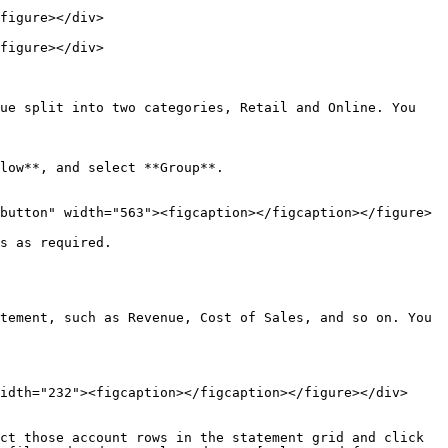
figure></div>

figure></div>

ue split into two categories, Retail and Online. You 
s as required.

tement, such as Revenue, Cost of Sales, and so on. You 
idth="232"><figcaption></figcaption></figure></div>

ct those account rows in the statement grid and click 