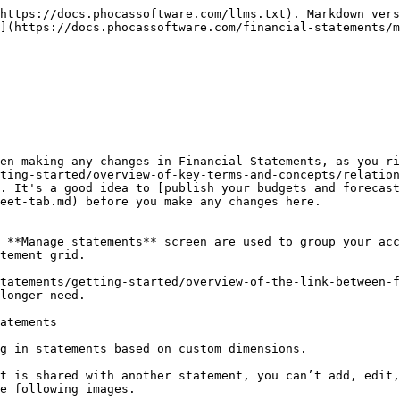
https://docs.phocassoftware.com/llms.txt). Markdown vers
](https://docs.phocassoftware.com/financial-statements/m
en making any changes in Financial Statements, as you ri
ting-started/overview-of-key-terms-and-concepts/relation
. It's a good idea to [publish your budgets and forecas
eet-tab.md) before you make any changes here.

 **Manage statements** screen are used to group your acc
tement grid.

tatements/getting-started/overview-of-the-link-between-f
longer need.

atements

g in statements based on custom dimensions.

t is shared with another statement, you can’t add, edit,
e following images.
