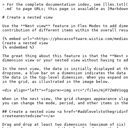
> For the complete documentation index, see [llms.txt](
`.md` to page URLs; this page is available as [Markdown
# Create a nested view

Use the **Nest view** feature in Flex Modes to add dime
contribution of different items within the overall resu
{% embed url="<https://phocassoftware.wistia.com/medias
Create a nested view

{% endembed %}

The great thing about this feature is that the **Nest v
dimension view or your nested view without having to ad
In the nest view, the data is initially displayed at th
dropzone, a blue bar on a dimension indicates the data 
the data in the top-level dimension. When you expand on
in the grid, as illustrated in the image below.

<div align="left"><figure><img src="/files/mjP7Zm8V1ogg
When in the nest view, the grid changes appearance slig
you can change the mode, period, and other items in the
## Create a nested view <a href="#addlevelstothegridinf
createanestedview"></a>

Drag and drop at least two dimensions (maximum of six) 