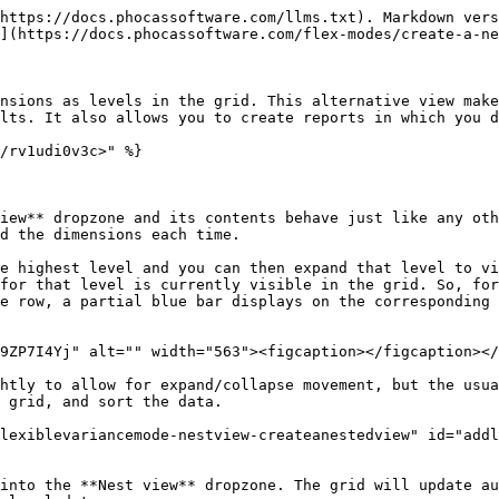
https://docs.phocassoftware.com/llms.txt). Markdown vers
](https://docs.phocassoftware.com/flex-modes/create-a-ne
nsions as levels in the grid. This alternative view make
lts. It also allows you to create reports in which you d
/rv1udi0v3c>" %}

iew** dropzone and its contents behave just like any oth
d the dimensions each time.

e highest level and you can then expand that level to vi
for that level is currently visible in the grid. So, for
e row, a partial blue bar displays on the corresponding 
9ZP7I4Yj" alt="" width="563"><figcaption></figcaption></
htly to allow for expand/collapse movement, but the usua
 grid, and sort the data.

lexiblevariancemode-nestview-createanestedview" id="add
into the **Nest view** dropzone. The grid will update au