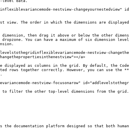
-level data.

inflexiblevariancemode-nestview-changeyournestedview" i
st view. The order in which the dimensions are displayed
 dimension, then drag it above or below the other dimens
 dropzone. You can have a maximum of six dimension level
nsion.

levelstothegridinflexiblevariancemode-nestview-changethe
hangethepropertiesinthenestview"></a>

e displayed as columns in the grid. By default, the Code
ted rows together correctly. However, you can use the **
.

evariancemode-nestview-focusonarow" id="addlevelstothegr
 to filter the other top-level dimensions from the grid.

s the documentation platform designed so that both human