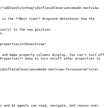
d="addlevelstothegridinflexiblevariancemode-nestview-
 in the **Nest view** dropzone determines how the 
ion(s) to the new position.

s.

propertiesinthenestview" 
 and Name property columns display. You can't turn off 
Properties** menu to turn on/off other properties to 
idinflexiblevariancemode-nestview-focusonarow"></a>

s and AI agents can read, navigate, and reason over 