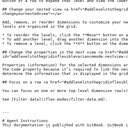
button of a row to expand that level and view the lower
## Change your nested view <a href="#addlevelstothegrid
changeyournestedview"></a>

Add, remove, or reorder dimensions to customize your ne
levels are organized in the grid.

* To reorder the levels, click the **Move** button on a
* To add another level, drag another dimension into the
* To remove a level, click the **X** button on the dime
## Change the properties in the nest view <a href="#add
id="addlevelstothegridinflexiblevariancemode-nestview-c
Properties (information) for the selected dimensions ar
the Code property because it’s required to link the nes
determine the information that is displayed in the grid
## Focus on a row <a href="#addlevelstothegridinflexibl
You can focus on one or more top-level dimension row(s)
See [Filter data](/flex-modes/filter-data.md).

---

# Agent Instructions

This documentation is published with GitBook. GitBook i