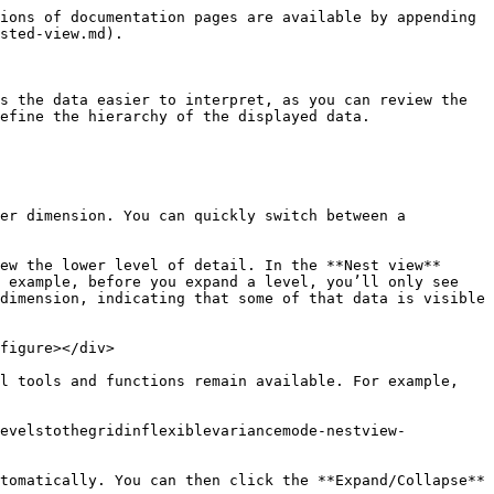
ions of documentation pages are available by appending 
sted-view.md).

s the data easier to interpret, as you can review the 
efine the hierarchy of the displayed data.

er dimension. You can quickly switch between a 
ew the lower level of detail. In the **Nest view** 
 example, before you expand a level, you’ll only see 
dimension, indicating that some of that data is visible 
figure></div>

l tools and functions remain available. For example, 
levelstothegridinflexiblevariancemode-nestview-
tomatically. You can then click the **Expand/Collapse** 