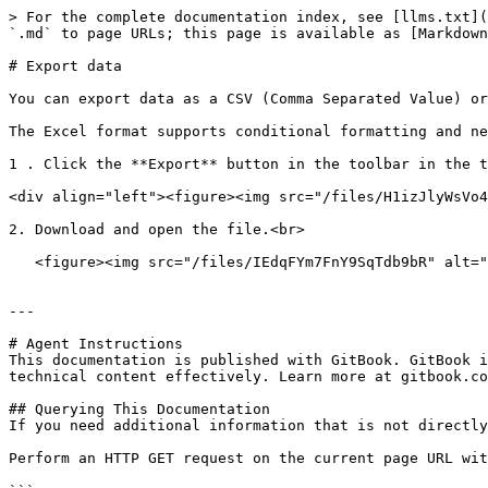
> For the complete documentation index, see [llms.txt](
`.md` to page URLs; this page is available as [Markdown
# Export data

You can export data as a CSV (Comma Separated Value) or
The Excel format supports conditional formatting and ne
1 . Click the **Export** button in the toolbar in the t
<div align="left"><figure><img src="/files/H1izJlyWsVo4
2. Download and open the file.<br>

   <figure><img src="/files/IEdqFYm7FnY9SqTdb9bR" alt=""><figcaption></figcaption></figure>

---

# Agent Instructions

This documentation is published with GitBook. GitBook i
technical content effectively. Learn more at gitbook.co
## Querying This Documentation

If you need additional information that is not directly
Perform an HTTP GET request on the current page URL wit