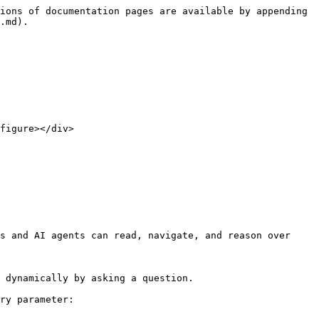
ions of documentation pages are available by appending 
.md).

figure></div>

s and AI agents can read, navigate, and reason over 
 dynamically by asking a question.

ry parameter:
