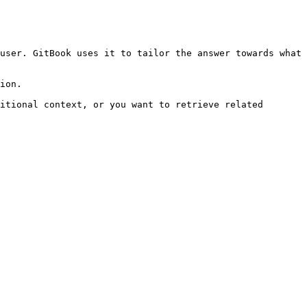
user. GitBook uses it to tailor the answer towards what 
ion.

itional context, or you want to retrieve related 