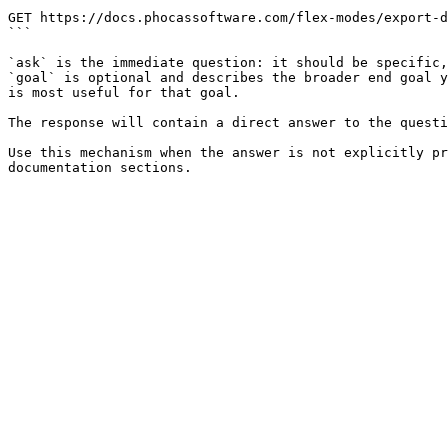
```

GET https://docs.phocassoftware.com/flex-modes/export-d
```

`ask` is the immediate question: it should be specific,
`goal` is optional and describes the broader end goal y
is most useful for that goal.

The response will contain a direct answer to the questi
Use this mechanism when the answer is not explicitly pr