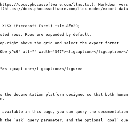
https://docs.phocassoftware.com/llms.txt). Markdown vers
](https://docs.phocassoftware.com/flex-modes/export-data
 XLSX (Microsoft Excel) file.&#x20;

sted rows. Rows are expanded by default.

op-right above the grid and select the export format.

ObwfyPc9" alt="" width="347"><figcaption></figcaption></
s the documentation platform designed so that both human
m.

 available in this page, you can query the documentation
h the `ask` query parameter, and the optional `goal` que