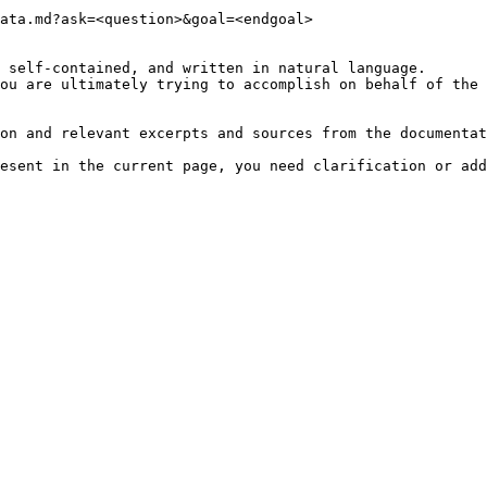
ata.md?ask=<question>&goal=<endgoal>

 self-contained, and written in natural language.

ou are ultimately trying to accomplish on behalf of the 
on and relevant excerpts and sources from the documentat
esent in the current page, you need clarification or add