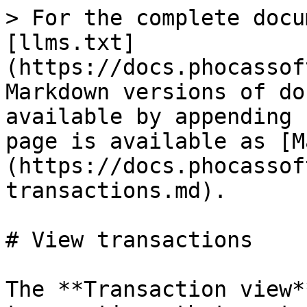
> For the complete docu
[llms.txt]
(https://docs.phocassof
Markdown versions of do
available by appending 
page is available as [M
(https://docs.phocassof
transactions.md).

# View transactions

The **Transaction view*