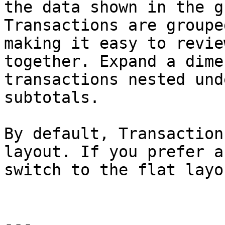
the data shown in the g
Transactions are groupe
making it easy to revie
together. Expand a dime
transactions nested und
subtotals.

By default, Transaction
layout. If you prefer a
switch to the flat layou
---
