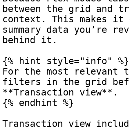
between the grid and tr
context. This makes it 
summary data you’re rev
behind it.

{% hint style="info" %}

For the most relevant t
filters in the grid bef
**Transaction view**.

{% endhint %}

Transaction view includ