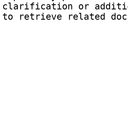
clarification or additi