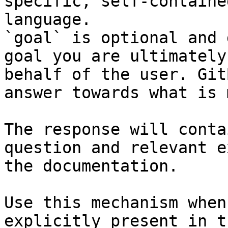
specific, self-containe
language.

`goal` is optional and 
goal you are ultimately
behalf of the user. Git
answer towards what is 
The response will conta
question and relevant e
the documentation.

Use this mechanism when
explicitly present in t