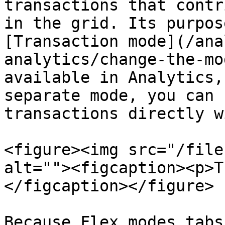
transactions that contr
in the grid. Its purpos
[Transaction mode](/ana
analytics/change-the-mo
available in Analytics,
separate mode, you can 
transactions directly w
<figure><img src="/file
alt=""><figcaption><p>T
</figcaption></figure>

Because Flex modes tabs