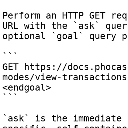
Perform an HTTP GET req
URL with the `ask` quer
optional `goal` query p
```

GET https://docs.phocas
modes/view-transactions
<endgoal>

```

`ask` is the immediate 