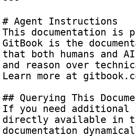
# Agent Instructions

This documentation is p
GitBook is the document
that both humans and AI
and reason over technic
Learn more at gitbook.co
## Querying This Docume
If you need additional 
directly available in t
documentation dynamical