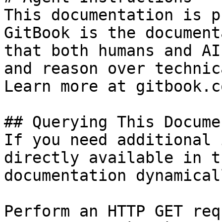
This documentation is p
GitBook is the document
that both humans and AI
and reason over technic
Learn more at gitbook.co
## Querying This Docume
If you need additional 
directly available in t
documentation dynamical
Perform an HTTP GET req