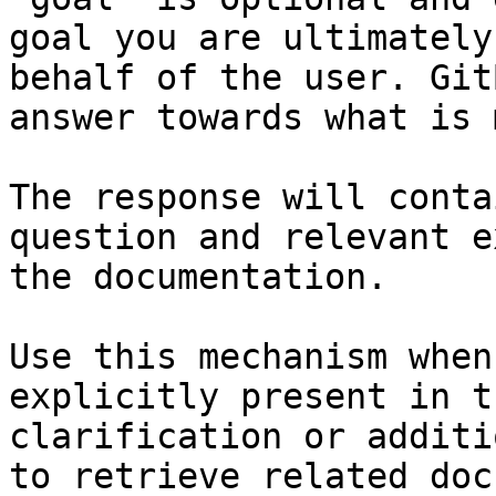
goal you are ultimately
behalf of the user. Git
answer towards what is 
The response will conta
question and relevant e
the documentation.

Use this mechanism when
explicitly present in t
clarification or additi