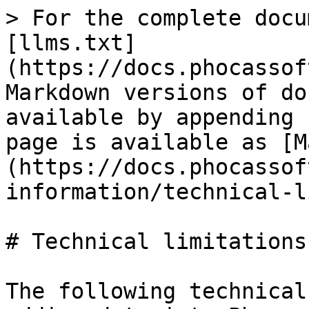
> For the complete docu
[llms.txt]
(https://docs.phocassof
Markdown versions of do
available by appending 
page is available as [M
(https://docs.phocassof
information/technical-l
# Technical limitations

The following technical