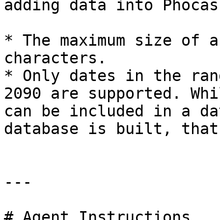
adding data into Phocas
* The maximum size of a
characters.

* Only dates in the ran
2090 are supported. Whi
can be included in a da
database is built, that
---

# Agent Instructions
