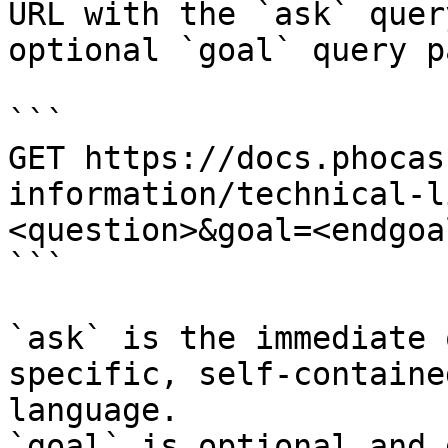
URL with the `ask` quer
optional `goal` query p
```

GET https://docs.phocas
information/technical-l
<question>&goal=<endgoal
```

`ask` is the immediate 
specific, self-containe
language.

`goal` is optional and 