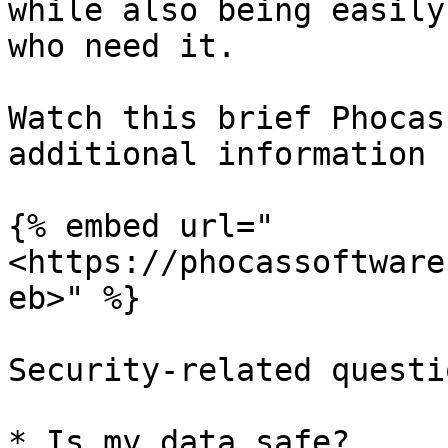
while also being easily
who need it.

Watch this brief Phocas
additional information 
{% embed url="
<https://phocassoftware
eb>" %}

Security-related questi
* Is my data safe?
