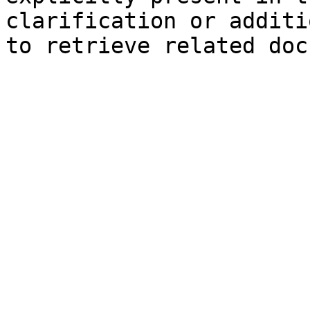
clarification or additi