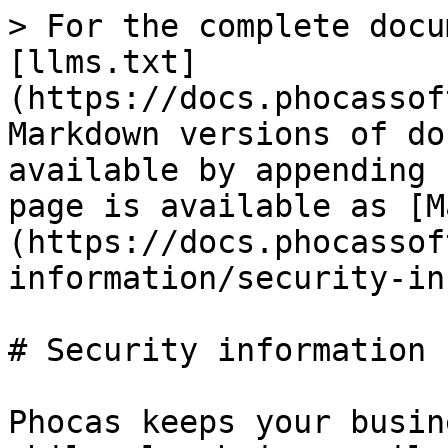
> For the complete docu
[llms.txt]
(https://docs.phocassof
Markdown versions of do
available by appending 
page is available as [M
(https://docs.phocassof
information/security-in
# Security information

Phocas keeps your busin