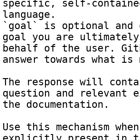
specific, self-containe
language.

`goal` is optional and 
goal you are ultimately
behalf of the user. Git
answer towards what is 
The response will conta
question and relevant e
the documentation.

Use this mechanism when
explicitly present in t