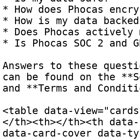
* How does Phocas encry
* How is my data backed 
* Does Phocas actively 
* Is Phocas SOC 2 and G
Answers to these questi
can be found on the **S
and **Terms and Conditi
<table data-view="cards
</th><th></th><th data-
data-card-cover data-ty