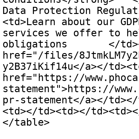
Data Protection Regulat
<td>Learn about our GDP
services we offer to he
obligations       </td>
href="/files/8JtmkLM7y2
y2B37iKif14u</a></td><td
href="https://www.phoca
statement">https://www.
pr-statement</a></td></
<td></td><td></td><td><
</table>
