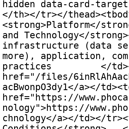
hidden data-card-target
</th></tr></thead><tbod
<strong>Platform</stron
and Technology</strong>
infrastructure (data se
more), application, com
practices         </td>
href="/files/6inRlAhAac
acBwonpO3dy1</a></td><td
href="https://www.phoca
nology">https://www.pho
chnology</a></td></tr><
Conditions</strong>   <