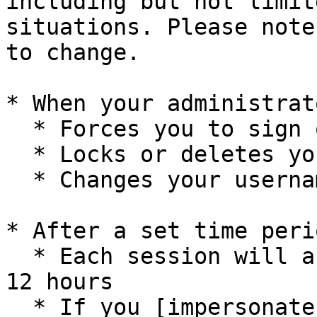
including but not limit
situations. Please note
to change.

* When your administrato
  * Forces you to sign out

  * Locks or deletes your user account

  * Changes your username or password

* After a set time perio
  * Each session will automatically expire after 
12 hours

  * If you [impersonate another user]