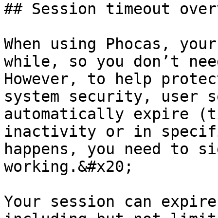
## Session timeout overv
When using Phocas, your
while, so you don’t nee
However, to help protec
system security, user s
automatically expire (t
inactivity or in specif
happens, you need to si
working.&#x20;

Your session can expire