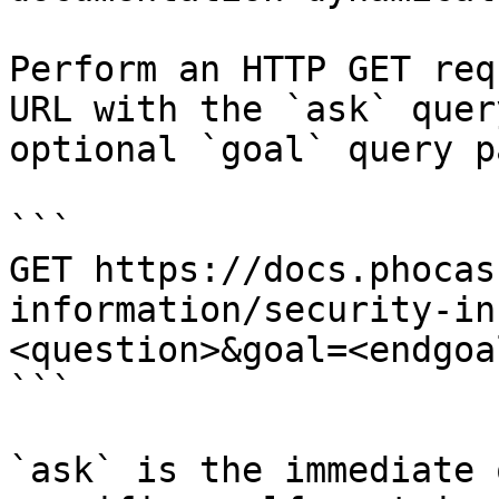
Perform an HTTP GET req
URL with the `ask` quer
optional `goal` query p
```

GET https://docs.phocas
information/security-in
<question>&goal=<endgoal
```

`ask` is the immediate 