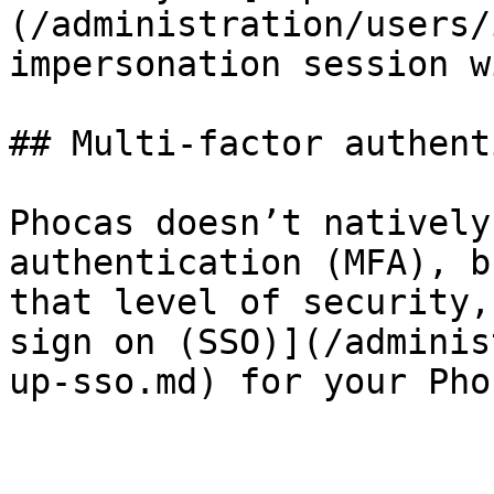
(/administration/users/
impersonation session w
## Multi-factor authent
Phocas doesn’t natively
authentication (MFA), b
that level of security,
sign on (SSO)](/adminis
up-sso.md) for your Pho