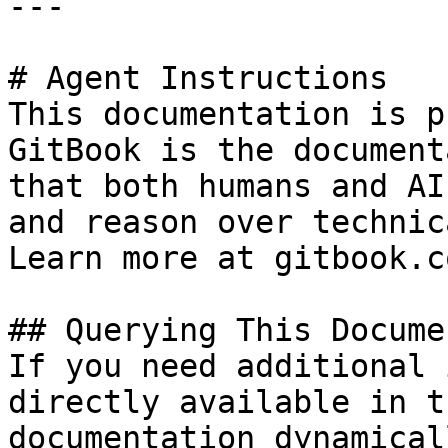
---

# Agent Instructions

This documentation is p
GitBook is the document
that both humans and AI
and reason over technic
Learn more at gitbook.co
## Querying This Docume
If you need additional 
directly available in t
documentation dynamical