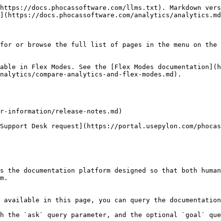
https://docs.phocassoftware.com/llms.txt). Markdown vers
](https://docs.phocassoftware.com/analytics/analytics.md
for or browse the full list of pages in the menu on the 
able in Flex Modes. See the [Flex Modes documentation](h
nalytics/compare-analytics-and-flex-modes.md).

r-information/release-notes.md)

Support Desk request](https://portal.usepylon.com/phocas
s the documentation platform designed so that both human
m.

 available in this page, you can query the documentation
h the `ask` query parameter, and the optional `goal` que