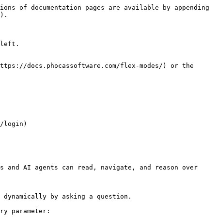
ions of documentation pages are available by appending 
).

left.

ttps://docs.phocassoftware.com/flex-modes/) or the 
/login)

s and AI agents can read, navigate, and reason over 
 dynamically by asking a question.

ry parameter:
