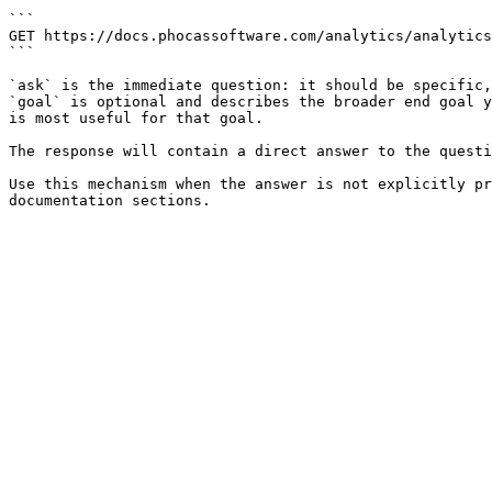
```

GET https://docs.phocassoftware.com/analytics/analytics
```

`ask` is the immediate question: it should be specific,
`goal` is optional and describes the broader end goal y
is most useful for that goal.

The response will contain a direct answer to the questi
Use this mechanism when the answer is not explicitly pr