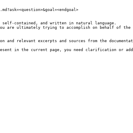
.md?ask=<question>&goal=<endgoal>

 self-contained, and written in natural language.

ou are ultimately trying to accomplish on behalf of the 
on and relevant excerpts and sources from the documentat
esent in the current page, you need clarification or add