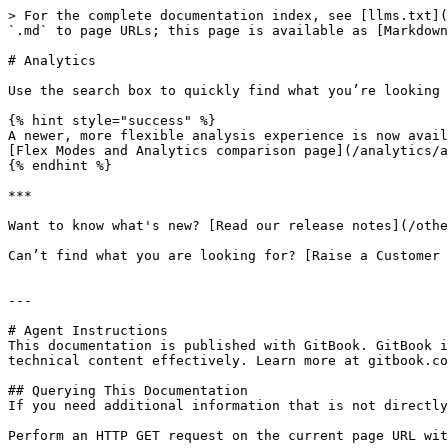
> For the complete documentation index, see [llms.txt](
`.md` to page URLs; this page is available as [Markdown
# Analytics

Use the search box to quickly find what you’re looking 
{% hint style="success" %}

A newer, more flexible analysis experience is now avail
[Flex Modes and Analytics comparison page](/analytics/a
{% endhint %}

***

Want to know what's new? [Read our release notes](/othe
Can’t find what you are looking for? [Raise a Customer 
---

# Agent Instructions

This documentation is published with GitBook. GitBook i
technical content effectively. Learn more at gitbook.co
## Querying This Documentation

If you need additional information that is not directly
Perform an HTTP GET request on the current page URL wit