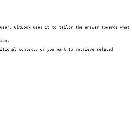
user. GitBook uses it to tailor the answer towards what 
ion.

itional context, or you want to retrieve related 