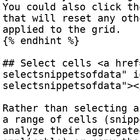
You could also click th
that will reset any oth
applied to the grid.

{% endhint %}

## Select cells <a href
selectsnippetsofdata" i
selectsnippetsofdata"></
Rather than selecting a
a range of cells (snipp
analyze their aggregate