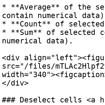
* **Average** of the se
contain numerical data).
* **Count** of selected
* **Sum** of selected c
numerical data).

<div align="left"><figu
src="/files/mTLAc2Hlpf2
width="340"><figcaption
</div>

### Deselect cells <a h