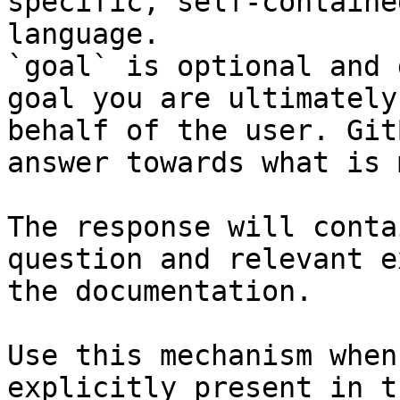
specific, self-containe
language.

`goal` is optional and 
goal you are ultimately
behalf of the user. Git
answer towards what is 
The response will conta
question and relevant e
the documentation.

Use this mechanism when
explicitly present in t