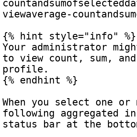
countandsumofselectedda
viewaverage-countandsum
{% hint style="info" %}

Your administrator migh
to view count, sum, and
profile.

{% endhint %}

When you select one or 
following aggregated in
status bar at the botto