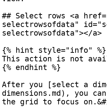
## Select rows <a href=
selectrowsofdata" id="s
selectrowsofdata"></a>

{% hint style="info" %}

This action is not avai
{% endhint %}

After you [select a dim
dimensions.md), you can
the grid to focus on.&#x