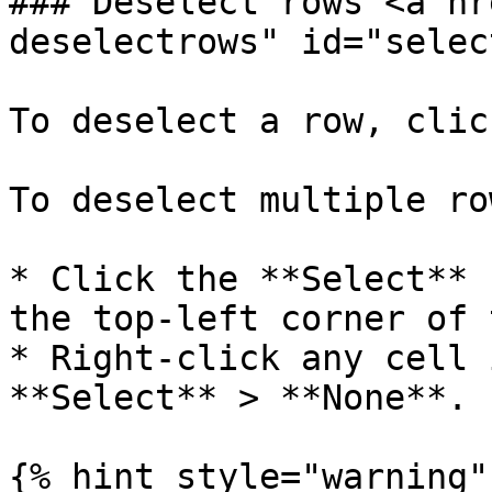
### Deselect rows <a hr
deselectrows" id="selec
To deselect a row, clic
To deselect multiple ro
* Click the **Select** 
the top-left corner of 
* Right-click any cell 
**Select** > **None**.

{% hint style="warning" 