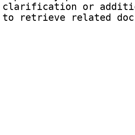
clarification or additi