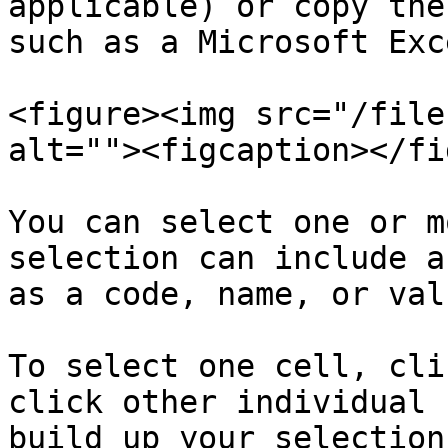
applicable) or copy the
such as a Microsoft Exc
<figure><img src="/file
alt=""><figcaption></fi
You can select one or m
selection can include a
as a code, name, or val
To select one cell, cli
click other individual 
build up your selection.