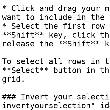
* Click and drag your m
want to include in the 
* Select the first row 
**Shift** key, click th
release the **Shift** ke
To select all rows in t
**Select** button in th
grid.

### Invert your selecti
invertyourselection" id