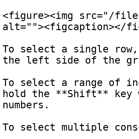
<figure><img src="/file
alt=""><figcaption></fi
To select a single row,
the left side of the gr
To select a range of in
hold the **Shift** key 
numbers.

To select multiple cons