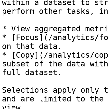
within a dataset to str
perform other tasks, in
* View aggregated metri
* [Focus](/analytics/fo
on that data.

* [Copy](/analytics/cop
subset of the data with
full dataset.

Selections apply only t
and are limited to the 
view.
