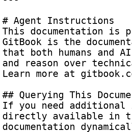
# Agent Instructions

This documentation is p
GitBook is the document
that both humans and AI
and reason over technic
Learn more at gitbook.co
## Querying This Docume
If you need additional 
directly available in t
documentation dynamical