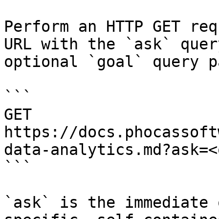
Perform an HTTP GET req
URL with the `ask` quer
optional `goal` query p
```

GET 
https://docs.phocassoft
data-analytics.md?ask=<
```

`ask` is the immediate 