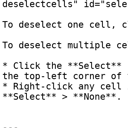
deselectcells" id="sele
To deselect one cell, c
To deselect multiple ce
* Click the **Select** 
the top-left corner of 
* Right-click any cell 
**Select** > **None**.

---
