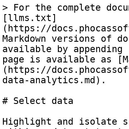
> For the complete docu
[llms.txt]
(https://docs.phocassof
Markdown versions of do
available by appending 
page is available as [M
(https://docs.phocassof
data-analytics.md).

# Select data

Highlight and isolate s