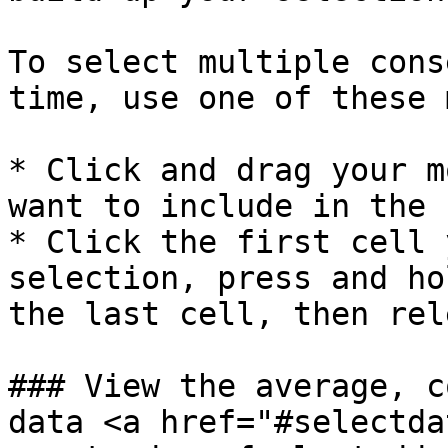
To select multiple cons
time, use one of these 
* Click and drag your m
want to include in the 
* Click the first cell 
selection, press and ho
the last cell, then rel
### View the average, c
data <a href="#selectda