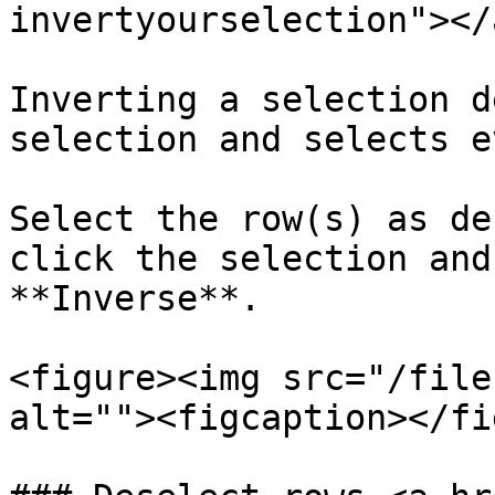
invertyourselection"></a
Inverting a selection d
selection and selects e
Select the row(s) as de
click the selection and
**Inverse**.

<figure><img src="/file
alt=""><figcaption></fi