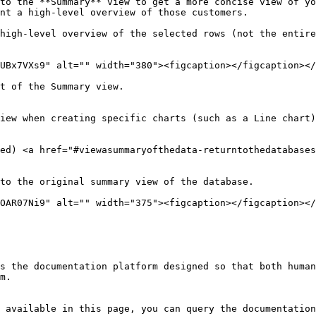
to the **Summary** view to get a more concise view of yo
nt a high-level overview of those customers.

high-level overview of the selected rows (not the entire
UBx7VXs9" alt="" width="380"><figcaption></figcaption></
t of the Summary view.

iew when creating specific charts (such as a Line chart)
ed) <a href="#viewasummaryofthedata-returntothedatabases
to the original summary view of the database.

OAR07Ni9" alt="" width="375"><figcaption></figcaption></
s the documentation platform designed so that both human
m.

 available in this page, you can query the documentation