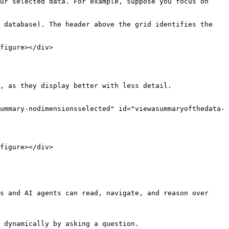
ur selected data. For example, suppose you focus on 
 database). The header above the grid identifies the 
figure></div>

, as they display better with less detail.

ummary-nodimensionsselected" id="viewasummaryofthedata-
figure></div>

s and AI agents can read, navigate, and reason over 
 dynamically by asking a question.
