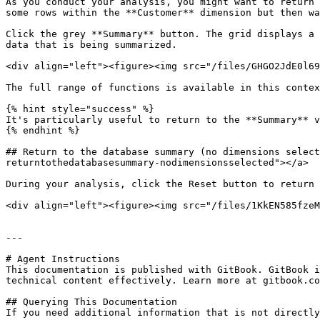
As you conduct your analysis, you might want to return 
some rows within the **Customer** dimension but then wa
Click the grey **Summary** button. The grid displays a 
data that is being summarized.

<div align="left"><figure><img src="/files/GHGO2JdE0l69
The full range of functions is available in this contex
{% hint style="success" %}

It's particularly useful to return to the **Summary** v
{% endhint %}

## Return to the database summary (no dimensions select
returntothedatabasesummary-nodimensionsselected"></a>

During your analysis, click the Reset button to return 
<div align="left"><figure><img src="/files/1KkEN585fzeM
---

# Agent Instructions

This documentation is published with GitBook. GitBook i
technical content effectively. Learn more at gitbook.co
## Querying This Documentation

If you need additional information that is not directly