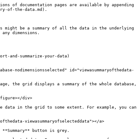
ions of documentation pages are available by appending 
ry-of-the-data.md).

s might be a summary of all the data in the underlying 
 any dimensions.

ort-and-summarize-your-data)

abase-nodimensionsselected" id="viewasummaryofthedata-
age, the grid displays a summary of the whole database, 
figure></div>

e data in the grid to some extent. For example, you can 
ofthedata-viewasummaryofselecteddata"></a>

 **Summary** button is grey.
