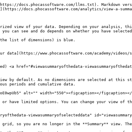
https://docs.phocassoftware.com/llms.txt). Markdown vers
](https://docs.phocassoftware.com/analytics/view-a-summa
rized view of your data. Depending on your analysis, thi
 you can see and do depends on whether you have selected
the list of dimensions) is blue.

ur data](https://www.phocassoftware.com/academy/videos/s
ed) <a href="#viewasummaryofthedata-viewasummaryofthedat
iew by default. As no dimensions are selected at this st
ous periods and cumulative data.

oE0wpUb5" alt="" width="550"><figcaption></figcaption></
 or have limited options. You can change your view of th
ryofthedata-viewasummaryofselecteddata" id="viewasummary
 grid, so you are no longer in the **Summary** view. The