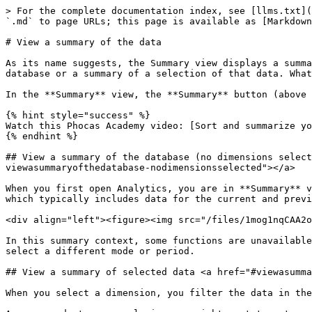
> For the complete documentation index, see [llms.txt](
`.md` to page URLs; this page is available as [Markdown
# View a summary of the data

As its name suggests, the Summary view displays a summa
database or a summary of a selection of that data. What
In the **Summary** view, the **Summary** button (above 
{% hint style="success" %}

Watch this Phocas Academy video: [Sort and summarize yo
{% endhint %}

## View a summary of the database (no dimensions select
viewasummaryofthedatabase-nodimensionsselected"></a>

When you first open Analytics, you are in **Summary** v
which typically includes data for the current and previ
<div align="left"><figure><img src="/files/1mog1nqCAA2o
In this summary context, some functions are unavailable
select a different mode or period.

## View a summary of selected data <a href="#viewasumma
When you select a dimension, you filter the data in the