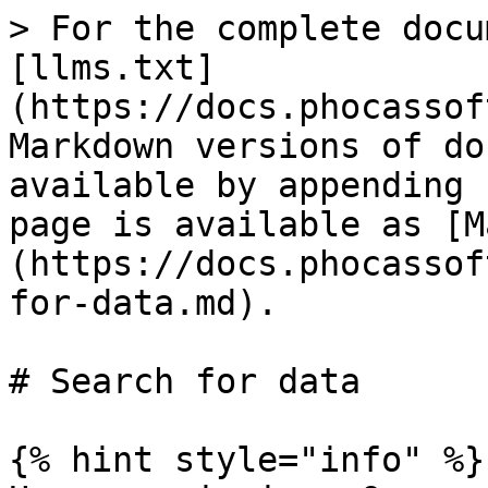
> For the complete docu
[llms.txt]
(https://docs.phocassof
Markdown versions of do
available by appending 
page is available as [M
(https://docs.phocassof
for-data.md).

# Search for data

{% hint style="info" %}
