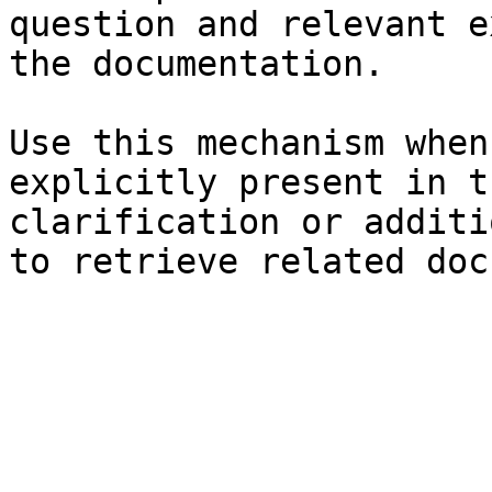
question and relevant e
the documentation.

Use this mechanism when
explicitly present in t
clarification or additi