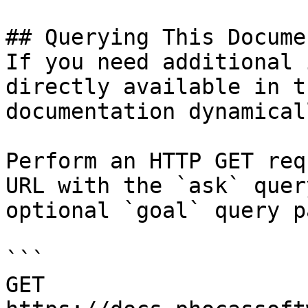
## Querying This Docume
If you need additional 
directly available in t
documentation dynamical
Perform an HTTP GET req
URL with the `ask` quer
optional `goal` query p
```

GET 