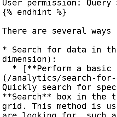
User permission: Query 
{% endhint %}

There are several ways 
* Search for data in th
dimension):

  * [**Perform a basic search**]
(/analytics/search-for-
Quickly search for spec
**Search** box in the t
grid. This method is us
are looking for, such a