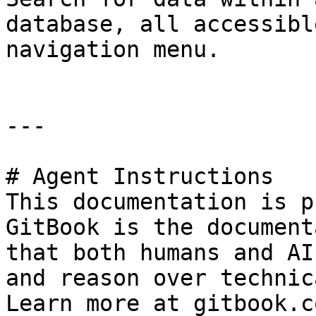
database, all accessibl
navigation menu.

---

# Agent Instructions

This documentation is p
GitBook is the document
that both humans and AI
and reason over technic
Learn more at gitbook.co