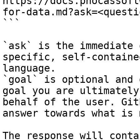
https://docs.phocassoft
for-data.md?ask=<questi
```

`ask` is the immediate 
specific, self-containe
language.

`goal` is optional and 
goal you are ultimately
behalf of the user. Git
answer towards what is 
The response will conta