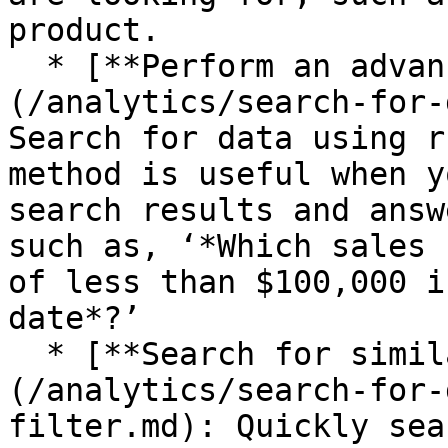
product.

  * [**Perform an advanced search**]
(/analytics/search-for-
Search for data using r
method is useful when y
search results and answ
such as, ‘*Which sales 
of less than $100,000 i
date*?’

  * [**Search for similar or comparative data**]
(/analytics/search-for-
filter.md): Quickly sea