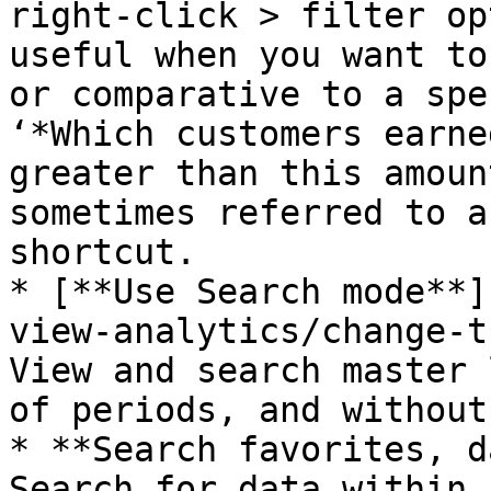
right-click > filter op
useful when you want to
or comparative to a spe
‘*Which customers earne
greater than this amoun
sometimes referred to a
shortcut.

* [**Use Search mode**]
view-analytics/change-t
View and search master 
of periods, and without
* **Search favorites, d
Search for data within 