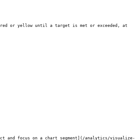
red or yellow until a target is met or exceeded, at 
ct and focus on a chart segment](/analytics/visualize-