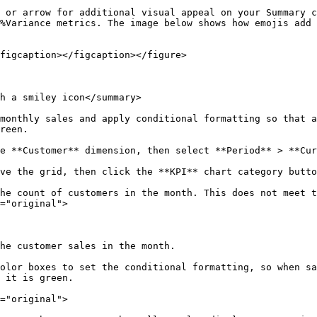
 or arrow for additional visual appeal on your Summary c
%Variance metrics. The image below shows how emojis add 
figcaption></figcaption></figure>

h a smiley icon</summary>

monthly sales and apply conditional formatting so that a
reen.

e **Customer** dimension, then select **Period** > **Cur
ve the grid, then click the **KPI** chart category butto
he count of customers in the month. This does not meet 
="original">

he customer sales in the month.

olor boxes to set the conditional formatting, so when sa
 it is green.

="original">
