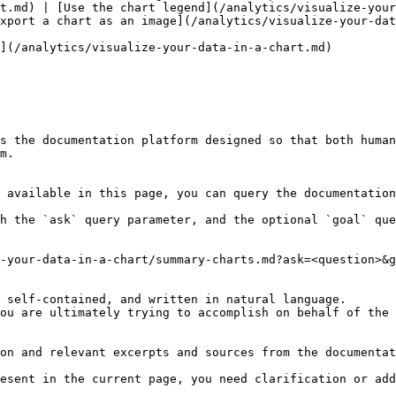
t.md) | [Use the chart legend](/analytics/visualize-your
xport a chart as an image](/analytics/visualize-your-dat
](/analytics/visualize-your-data-in-a-chart.md)

s the documentation platform designed so that both human
m.

 available in this page, you can query the documentation
h the `ask` query parameter, and the optional `goal` que
-your-data-in-a-chart/summary-charts.md?ask=<question>&g
 self-contained, and written in natural language.

ou are ultimately trying to accomplish on behalf of the 
on and relevant excerpts and sources from the documentat
esent in the current page, you need clarification or add