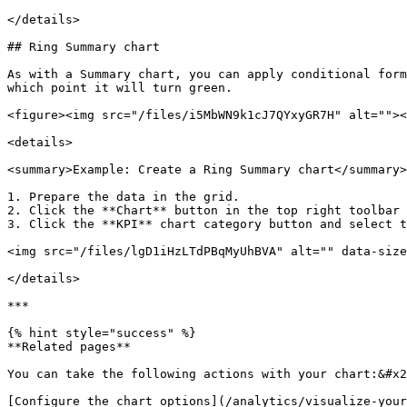
</details>

## Ring Summary chart

As with a Summary chart, you can apply conditional form
which point it will turn green.

<figure><img src="/files/i5MbWN9k1cJ7QYxyGR7H" alt=""><
<details>

<summary>Example: Create a Ring Summary chart</summary>

1. Prepare the data in the grid.

2. Click the **Chart** button in the top right toolbar 
3. Click the **KPI** chart category button and select t
<img src="/files/lgD1iHzLTdPBqMyUhBVA" alt="" data-size
</details>

***

{% hint style="success" %}

**Related pages**

You can take the following actions with your chart:&#x2
[Configure the chart options](/analytics/visualize-your