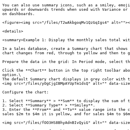
You can also use summary icons, such as a smiley, emoji
upwards or downwards trends when used with Variance or 
on dashboards.

<figure><img src="/files/T2wAkbgoqMv1QzGqIgs4" alt=""><
<details>

<summary>Example 1: Display the monthly sales total wit
In a Sales database, create a Summary chart that shows 
chart changes from red, through to yellow and then to g
Prepare the data in the grid: In Period mode, select th
Click the **Chart** button in the top right toolbar abo
option.\

The default Summary chart displays in grey color with t
<img src="/files/yOgCjgIBMpAYUpTm1dsQ" alt="" data-size
Configure the chart:

1. Select **Summary** > **Sum** to display the sum of t
2. Select **Summary Type** > **Smiley**.

3. Enter the **From** and **To** value range into the c
sales $2m to $4m it is yellow, and for sales $4m to $6m
<img src="/files/fOO3HS8BhyAdnBIvQyiG" alt="" data-size