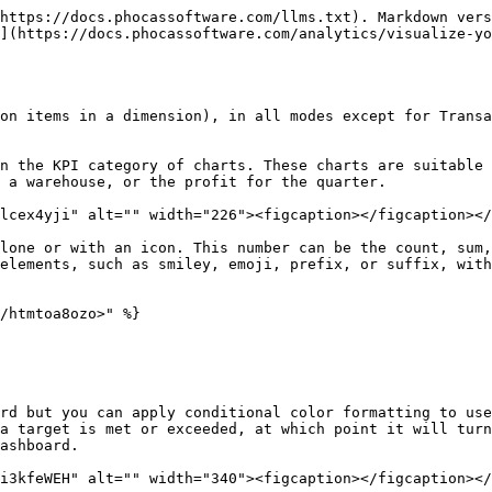
https://docs.phocassoftware.com/llms.txt). Markdown vers
](https://docs.phocassoftware.com/analytics/visualize-yo
on items in a dimension), in all modes except for Transa
n the KPI category of charts. These charts are suitable 
 a warehouse, or the profit for the quarter.

lcex4yji" alt="" width="226"><figcaption></figcaption></
lone or with an icon. This number can be the count, sum,
elements, such as smiley, emoji, prefix, or suffix, with
/htmtoa8ozo>" %}

rd but you can apply conditional color formatting to use
a target is met or exceeded, at which point it will turn
ashboard.

i3kfeWEH" alt="" width="340"><figcaption></figcaption></