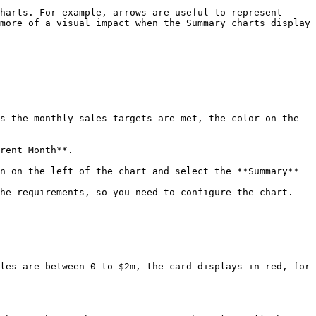
harts. For example, arrows are useful to represent 
more of a visual impact when the Summary charts display 
s the monthly sales targets are met, the color on the 
rent Month**.

n on the left of the chart and select the **Summary** 
the requirements, so you need to configure the chart.
les are between 0 to $2m, the card displays in red, for 