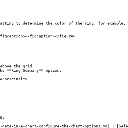
atting to determine the color of the ring, for example, 
figcaption></figcaption></figure>

above the grid.

he **Ring Summary** option.

="original">

0;

-data-in-a-chart/configure-the-chart-options.md) | [Sele