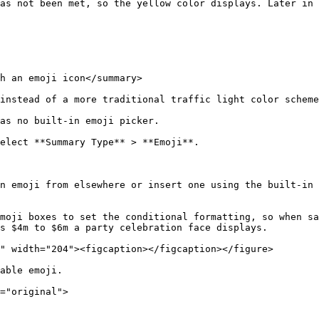
as not been met, so the yellow color displays. Later in 
h an emoji icon</summary>

instead of a more traditional traffic light color scheme
as no built-in emoji picker.

elect **Summary Type** > **Emoji**.

n emoji from elsewhere or insert one using the built-in 
moji boxes to set the conditional formatting, so when sa
s $4m to $6m a party celebration face displays.

able emoji.

="original">
