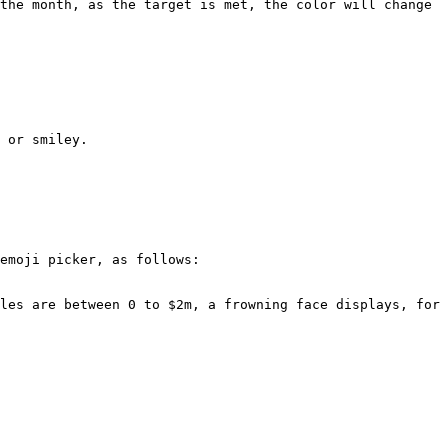
the month, as the target is met, the color will change 
 or smiley.

emoji picker, as follows:

les are between 0 to $2m, a frowning face displays, for 