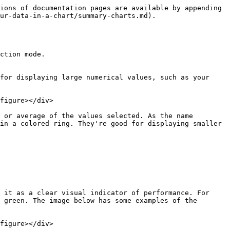
ions of documentation pages are available by appending 
ur-data-in-a-chart/summary-charts.md).

ction mode.

for displaying large numerical values, such as your 
figure></div>

 or average of the values selected. As the name 
in a colored ring. They're good for displaying smaller 
 it as a clear visual indicator of performance. For 
 green. The image below has some examples of the 
figure></div>
