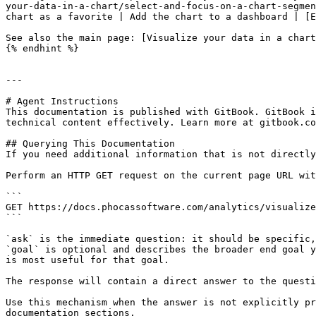
your-data-in-a-chart/select-and-focus-on-a-chart-segmen
chart as a favorite | Add the chart to a dashboard | [E
See also the main page: [Visualize your data in a chart
{% endhint %}

---

# Agent Instructions

This documentation is published with GitBook. GitBook i
technical content effectively. Learn more at gitbook.co
## Querying This Documentation

If you need additional information that is not directly
Perform an HTTP GET request on the current page URL wit
```

GET https://docs.phocassoftware.com/analytics/visualize
```

`ask` is the immediate question: it should be specific,
`goal` is optional and describes the broader end goal y
is most useful for that goal.

The response will contain a direct answer to the questi
Use this mechanism when the answer is not explicitly pr