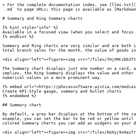
> For the complete documentation index, see [llms.txt](
`.md` to page URLs; this page is available as [Markdown
# Summary and Ring Summary charts

{% hint style="info" %}

Available in a focused view (when you select and focus 
{% endhint %}

Summary and Ring charts are very similar and are both i
total branch sales for the month, the value of goods in
<div align="left"><figure><img src="/files/7HjXMCvbb3Tt
The Summary chart displays just one number on a card, a
implies, the Ring Summary displays the value and other 
numerical values in a more prominent way.

{% embed url="<https://phocassoftware.wistia.com/medias
Create KPI-Style gauge, summary and bullet charts

{% endembed %}

## Summary chart

By default, a grey bar displays at the bottom of the ca
example, you can set the bar to be red or yellow until 
colored Summary charts you can add as widgets on your d
<div align="left"><figure><img src="/files/bGXyj9vHazTr