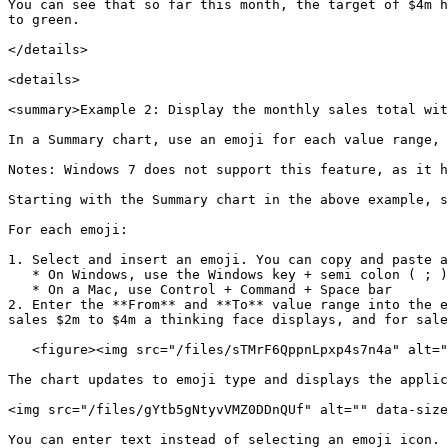
You can see that so far this month, the target of $4m h
to green.

</details>

<details>

<summary>Example 2: Display the monthly sales total wit
In a Summary chart, use an emoji for each value range, 
Notes: Windows 7 does not support this feature, as it h
Starting with the Summary chart in the above example, s
For each emoji:

1. Select and insert an emoji. You can copy and paste a
   * On Windows, use the Windows key + semi colon ( ; )

   * On a Mac, use Control + Command + Space bar

2. Enter the **From** and **To** value range into the e
sales $2m to $4m a thinking face displays, and for sale
   <figure><img src="/files/sTMrF6QppnLpxp4s7n4a" alt="" width="204"><figcaption></figcaption></figure>

The chart updates to emoji type and displays the applic
<img src="/files/gYtb5gNtyvVMZ0DDnQUf" alt="" data-size
You can enter text instead of selecting an emoji icon.
