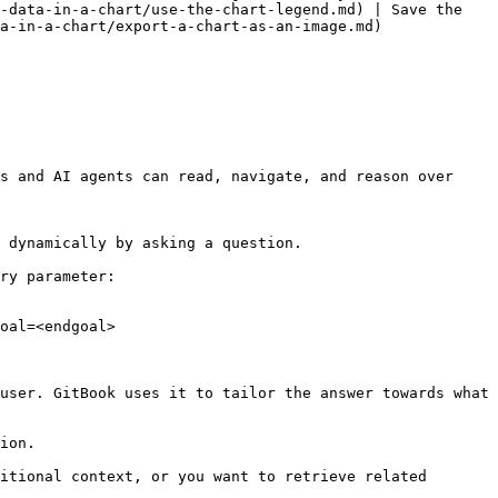
-data-in-a-chart/use-the-chart-legend.md) | Save the 
a-in-a-chart/export-a-chart-as-an-image.md)

s and AI agents can read, navigate, and reason over 
 dynamically by asking a question.

ry parameter:

oal=<endgoal>

user. GitBook uses it to tailor the answer towards what 
ion.

itional context, or you want to retrieve related 