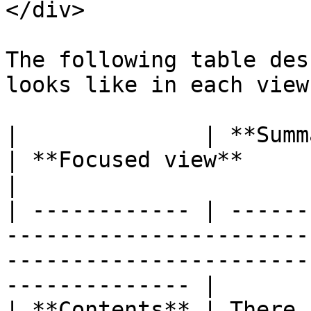
</div>

The following table des
looks like in each view.
|              | **Summary view**                                 
| **Focused view**                                                    
|

| ------------ | ------
-----------------------
-----------------------
-------------- |

| **Contents** | There 