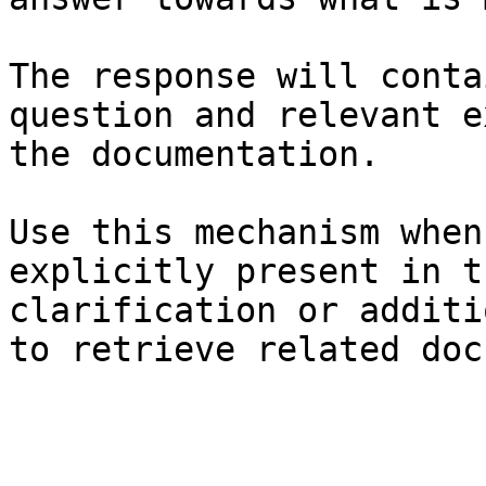
The response will conta
question and relevant e
the documentation.

Use this mechanism when
explicitly present in t
clarification or additi