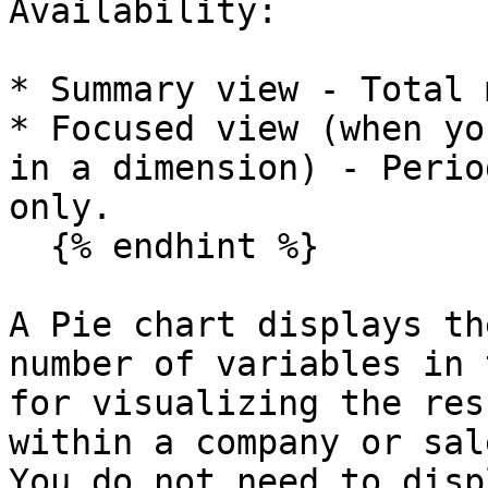
Availability:

* Summary view - Total 
* Focused view (when yo
in a dimension) - Perio
only.

  {% endhint %}

A Pie chart displays th
number of variables in 
for visualizing the res
within a company or sal
You do not need to disp