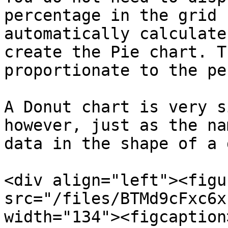
percentage in the grid 
automatically calculate
create the Pie chart. T
proportionate to the pe
A Donut chart is very s
however, just as the na
data in the shape of a 
<div align="left"><figu
src="/files/BTMd9cFxc6x
width="134"><figcaption