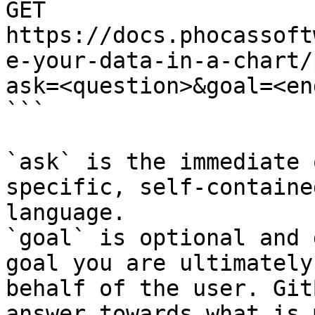
GET 
https://docs.phocassoft
e-your-data-in-a-chart/
ask=<question>&goal=<en
```

`ask` is the immediate 
specific, self-containe
language.

`goal` is optional and 
goal you are ultimately
behalf of the user. Git
answer towards what is 