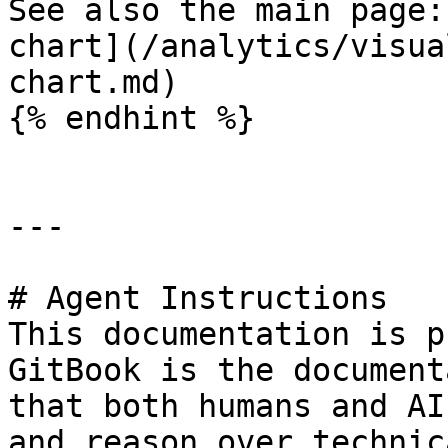
See also the main page:
chart](/analytics/visua
chart.md)

{% endhint %}

---

# Agent Instructions

This documentation is p
GitBook is the document
that both humans and AI
and reason over technic