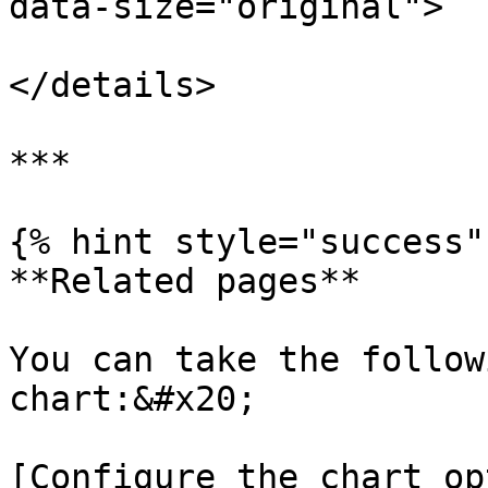
data-size="original">

</details>

***

{% hint style="success" 
**Related pages**

You can take the follow
chart:&#x20;

[Configure the chart op