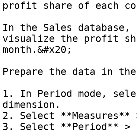
profit share of each co
In the Sales database, 
visualize the profit sh
month.&#x20;

Prepare the data in the
1. In Period mode, sele
dimension.

2. Select **Measures** 
3. Select **Period** > 