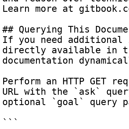
Learn more at gitbook.co
## Querying This Docume
If you need additional 
directly available in t
documentation dynamical
Perform an HTTP GET req
URL with the `ask` quer
optional `goal` query p
```
