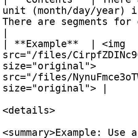
unit (month/day/year) i
There are segments for each of t
|

| **Example**  | <img 
src="/files/CirpfZDINc9
size="original">       
src="/files/NynuFmce3oT
size="original"> |

<details>

<summary>Example: Use a