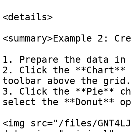
<details>

<summary>Example 2: Cre
1. Prepare the data in 
2. Click the **Chart** 
toolbar above the grid.

3. Click the **Pie** ch
select the **Donut** op
<img src="/files/GNT4LJ