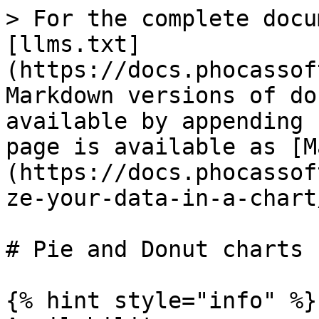
> For the complete docu
[llms.txt]
(https://docs.phocassof
Markdown versions of do
available by appending 
page is available as [M
(https://docs.phocassof
ze-your-data-in-a-chart
# Pie and Donut charts

{% hint style="info" %}
