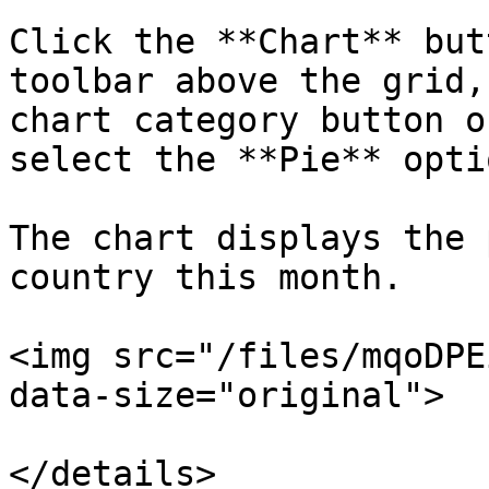
Click the **Chart** but
toolbar above the grid,
chart category button o
select the **Pie** optio
The chart displays the 
country this month.

<img src="/files/mqoDPE
data-size="original">

</details>
