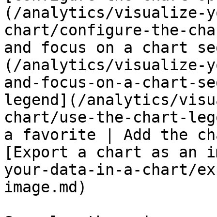
(/analytics/visualize-y
chart/configure-the-cha
and focus on a chart se
(/analytics/visualize-y
and-focus-on-a-chart-se
legend](/analytics/visu
chart/use-the-chart-leg
a favorite | Add the ch
[Export a chart as an i
your-data-in-a-chart/ex
image.md)
