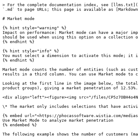
> For the complete documentation index, see [llms.txt](
`.md` to page URLs; this page is available as [Markdown
# Market mode

{% hint style="warning" %}

Impact on performance: Market mode can have a major imp
should be used when using this option on a collection o
{% endhint %}

{% hint style="info" %}

You must select a dimension to activate this mode; it i
{% endhint %}

Market mode counts the number of entities (such as cust
results in a third column. You can use Market mode to c
Looking at the first line in the image below, the total
product groups), giving a market penetration of 12.53%.
<div align="left"><figure><img src="/files/CP5z7OBH4o4N
\* The market only includes selections that have activi
{% embed url="<https://phocassoftware.wistia.com/medias
Use Market Mode to analyze market penetration

{% endembed %}

The following example shows the number of customers (ma