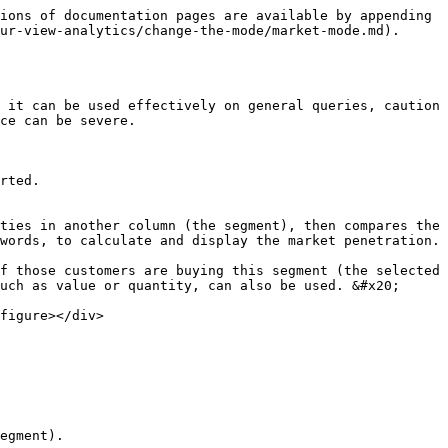
ions of documentation pages are available by appending 
ur-view-analytics/change-the-mode/market-mode.md).

 it can be used effectively on general queries, caution 
ce can be severe.

rted.

ties in another column (the segment), then compares the 
words, to calculate and display the market penetration.

f those customers are buying this segment (the selected 
uch as value or quantity, can also be used. &#x20;

figure></div>

egment).
