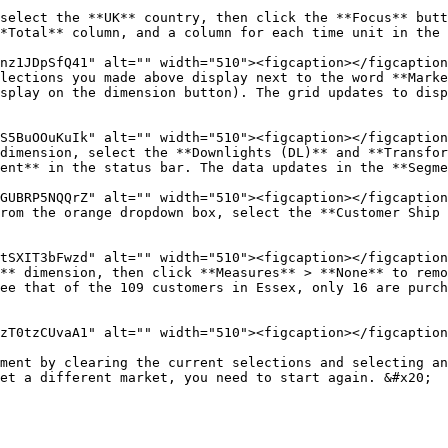
select the **UK** country, then click the **Focus** butt
*Total** column, and a column for each time unit in the 
lections you made above display next to the word **Marke
splay on the dimension button). The grid updates to disp
dimension, select the **Downlights (DL)** and **Transfor
ent** in the status bar. The data updates in the **Segme
rom the orange dropdown box, select the **Customer Ship 
** dimension, then click **Measures** > **None** to remo
ee that of the 109 customers in Essex, only 16 are purch
ment by clearing the current selections and selecting an
et a different market, you need to start again. &#x20;
