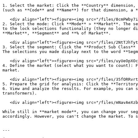
1. Select the market: Click the **Country** dimension, 
(such as **Code** and **Name**) for that dimension, a *
   <div align="left"><figure><img src="/files/8cmPWby7inz1JDpSfQ41" alt="" width="510"><figcaption></figcaption></figure></div>

2. Select the mode: Click **Mode** > **Market**. The se
to the lock selections functionality (they no longer di
**Market**, **Segment** and **% of Market**.

   <div align="left"><figure><img src="/files/2NtTJhTytS5BuOOuKuIk" alt="" width="510"><figcaption></figcaption></figure></div>

3. Select the segment: Click the **Product Sub Class** 
The selections you made display next to the word **Segm
   <div align="left"><figure><img src="/files/uyUeOpXOcGUBRP5NQQrZ" alt="" width="510"><figcaption></figcaption></figure></div>

4. Define the market (select what you want to count): F
market.

   <div align="left"><figure><img src="/files/35fORRvrttSXIT3bFwzd" alt="" width="510"><figcaption></figcaption></figure></div>

5. Prepare the grid for analysis: Click the **Territory
6. View and analyze the results. For example, you can s
transformers).

   <div align="left"><figure><img src="/files/mNavAeXzbzT0tzCUvaA1" alt="" width="510"><figcaption></figcaption></figure></div>

While still in **market mode**, you can change your seg
accordingly. However, you can't change the market. To s
---
