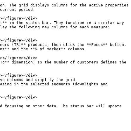
on. The grid displays columns for the active properties 
current period.

t** in the status bar. They function in a similar way 
lay the following new columns for each measure: 
mers (TR)** products, then click the **Focus** button. 
nt** and the **% of Market** columns.

To** dimension, so the number of customers defines the 
ve columns and simplify the grid.

asing in the selected segments (downlights and 
d focusing on other data. The status bar will update 