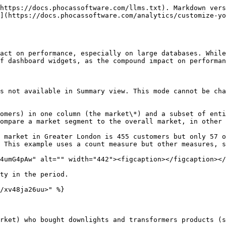
https://docs.phocassoftware.com/llms.txt). Markdown vers
](https://docs.phocassoftware.com/analytics/customize-yo
act on performance, especially on large databases. While
f dashboard widgets, as the compound impact on performan
s not available in Summary view. This mode cannot be cha
omers) in one column (the market\*) and a subset of enti
ompare a market segment to the overall market, in other 
 market in Greater London is 455 customers but only 57 o
 This example uses a count measure but other measures, s
4umG4pAw" alt="" width="442"><figcaption></figcaption></
ty in the period.

/xv48ja26uu>" %}

rket) who bought downlights and transformers products (s