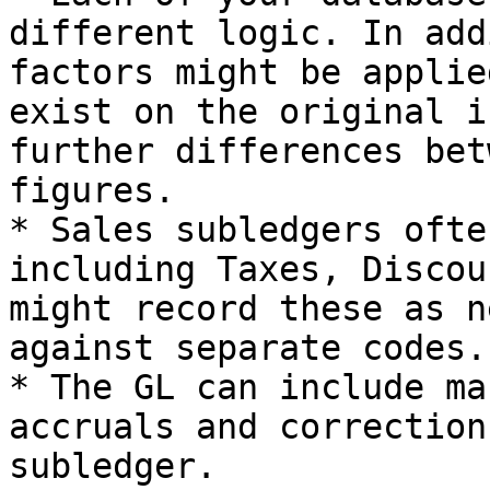
different logic. In add
factors might be applie
exist on the original i
further differences bet
figures.

* Sales subledgers ofte
including Taxes, Discou
might record these as n
against separate codes.

* The GL can include ma
accruals and correction
subledger.
