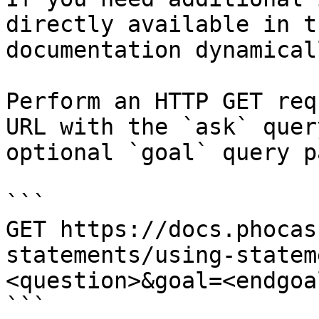
directly available in t
documentation dynamical
Perform an HTTP GET req
URL with the `ask` quer
optional `goal` query p
```

GET https://docs.phocas
statements/using-statem
<question>&goal=<endgoal
```
