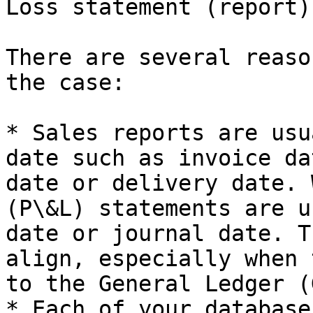
Loss statement (report)?
There are several reaso
the case:

* Sales reports are usu
date such as invoice da
date or delivery date. 
(P\&L) statements are u
date or journal date. T
align, especially when 
to the General Ledger (G
* Each of your database