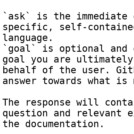
`ask` is the immediate 
specific, self-containe
language.

`goal` is optional and 
goal you are ultimately
behalf of the user. Git
answer towards what is 
The response will conta
question and relevant e
the documentation.
