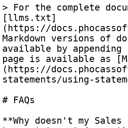
> For the complete docu
[llms.txt]
(https://docs.phocassof
Markdown versions of do
available by appending 
page is available as [M
(https://docs.phocassof
statements/using-statem
# FAQs

**Why doesn't my Sales 