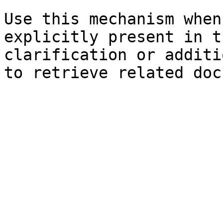
Use this mechanism when
explicitly present in t
clarification or additi