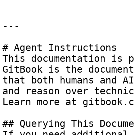
---

# Agent Instructions

This documentation is p
GitBook is the document
that both humans and AI
and reason over technic
Learn more at gitbook.co
## Querying This Docume
If you need additional 