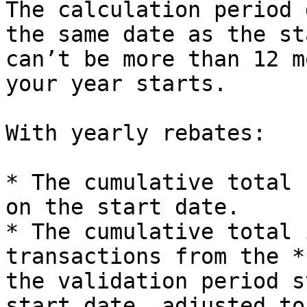
The calculation period 
the same date as the st
can’t be more than 12 m
your year starts.

With yearly rebates:

* The cumulative total 
on the start date.

* The cumulative total 
transactions from the *
the validation period s
start date, adjusted to