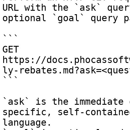
URL with the `ask` quer
optional `goal` query p
```

GET 
https://docs.phocassoft
ly-rebates.md?ask=<ques
```

`ask` is the immediate 
specific, self-containe
language.
