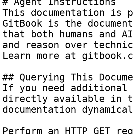
# Agent Instructions

This documentation is p
GitBook is the document
that both humans and AI
and reason over technic
Learn more at gitbook.co
## Querying This Docume
If you need additional 
directly available in t
documentation dynamical
Perform an HTTP GET req