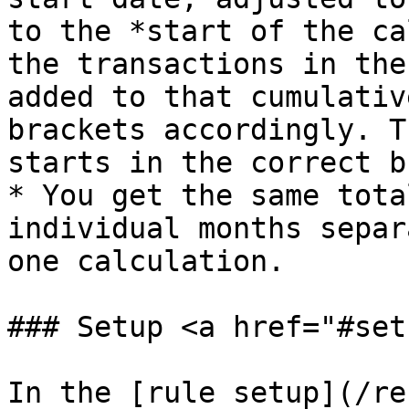
to the *start of the ca
the transactions in the
added to that cumulativ
brackets accordingly. T
starts in the correct b
* You get the same tota
individual months separ
one calculation.

### Setup <a href="#set
In the [rule setup](/re