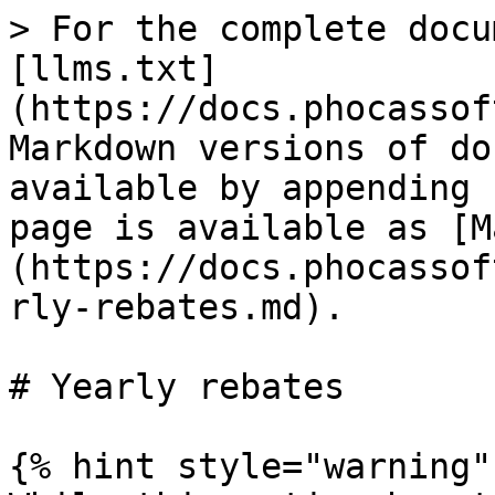
> For the complete docu
[llms.txt]
(https://docs.phocassof
Markdown versions of do
available by appending 
page is available as [M
(https://docs.phocassof
rly-rebates.md).

# Yearly rebates

{% hint style="warning" 