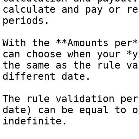
calculate and pay or re
periods.

With the **Amounts per*
can choose when your *y
the same as the rule va
different date.

The rule validation per
date) can be equal to o
indefinite.
