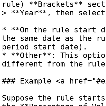
rule) **Brackets** sect
> **Year**, then select
* **On the rule start d
the same date as the ru
period start date).

* **Other**: This optio
different from the rule
### Example <a href="#e
Suppose the rule starts