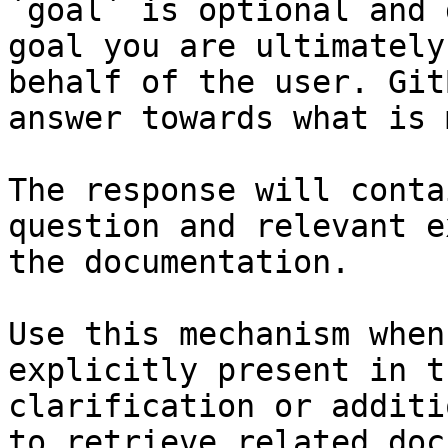
`goal` is optional and 
goal you are ultimately
behalf of the user. Git
answer towards what is 
The response will conta
question and relevant e
the documentation.

Use this mechanism when
explicitly present in t
clarification or additi