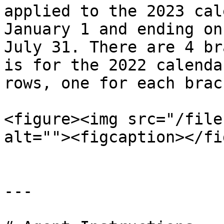
applied to the 2023 cal
January 1 and ending on
July 31. There are 4 br
is for the 2022 calenda
rows, one for each brac
<figure><img src="/file
alt=""><figcaption></fi
---
