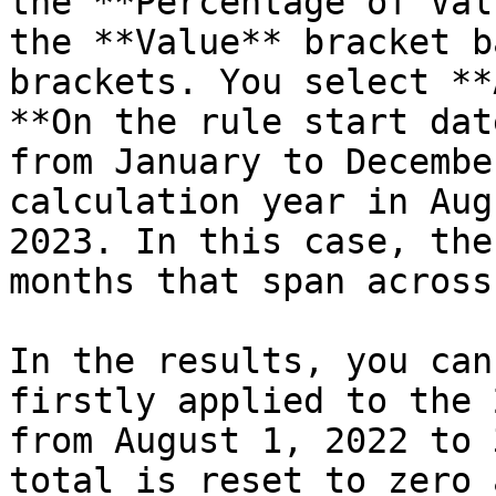
the **Percentage of Val
the **Value** bracket b
brackets. You select **
**On the rule start dat
from January to Decembe
calculation year in Aug
2023. In this case, the
months that span across
In the results, you can
firstly applied to the 
from August 1, 2022 to 
total is reset to zero 