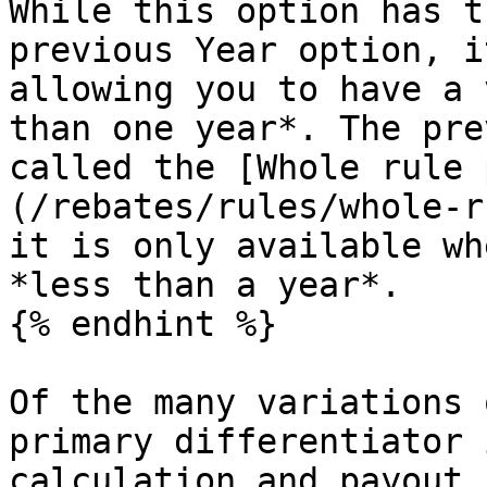
While this option has t
previous Year option, i
allowing you to have a 
than one year*. The pre
called the [Whole rule 
(/rebates/rules/whole-r
it is only available wh
*less than a year*.

{% endhint %}

Of the many variations 
primary differentiator 
calculation and payout.