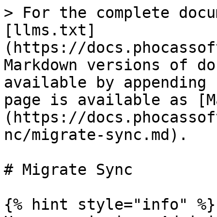
> For the complete docu
[llms.txt]
(https://docs.phocassof
Markdown versions of do
available by appending 
page is available as [M
(https://docs.phocassof
nc/migrate-sync.md).

# Migrate Sync

{% hint style="info" %}
