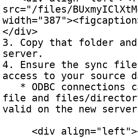
src="/files/BUxmyIClXtM
width="387"><figcaption
</div>

3. Copy that folder and
server.

4. Ensure the sync file
access to your source d
   * ODBC connections can be tested from the sync 
file and files/director
valid on the new server.
     <div align="left"><figure><img 