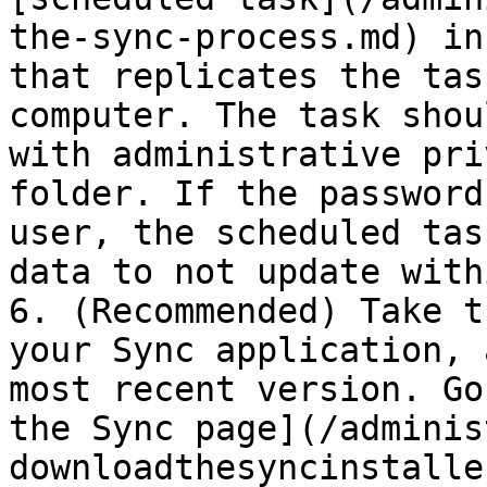
the-sync-process.md) in
that replicates the tas
computer. The task shou
with administrative pri
folder. If the password
user, the scheduled tas
data to not update with
6. (Recommended) Take t
your Sync application, 
most recent version. Go
the Sync page](/adminis
downloadthesyncinstalle