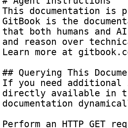
# Agent Instructions

This documentation is p
GitBook is the document
that both humans and AI
and reason over technic
Learn more at gitbook.co
## Querying This Docume
If you need additional 
directly available in t
documentation dynamical
Perform an HTTP GET req