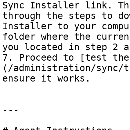
Sync Installer link. Th
through the steps to do
Installer to your compu
folder where the curren
you located in step 2 a
7. Proceed to [test the
(/administration/sync/t
ensure it works.

---
