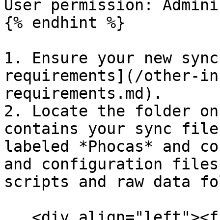
User permission: Admini
{% endhint %}

1. Ensure your new sync
requirements](/other-in
requirements.md).

2. Locate the folder on
contains your sync file
labeled *Phocas* and co
and configuration files
scripts and raw data fo
   <div align="left"><figure><img 