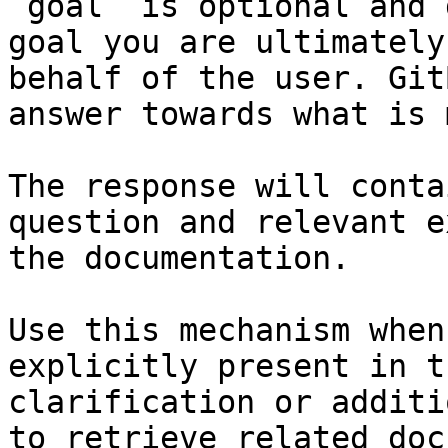
`goal` is optional and 
goal you are ultimately
behalf of the user. Git
answer towards what is 
The response will conta
question and relevant e
the documentation.

Use this mechanism when
explicitly present in t
clarification or additi