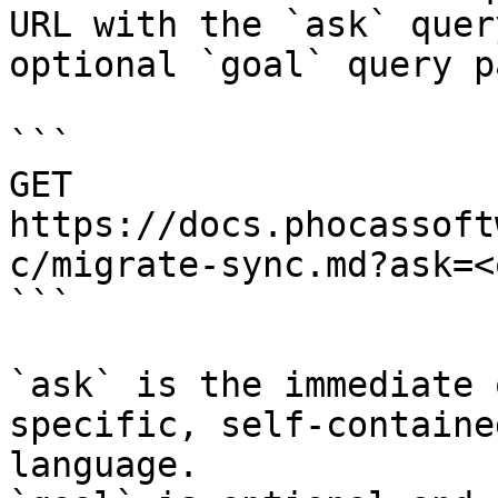
URL with the `ask` quer
optional `goal` query p
```

GET 
https://docs.phocassoft
c/migrate-sync.md?ask=<
```

`ask` is the immediate 
specific, self-containe
language.
