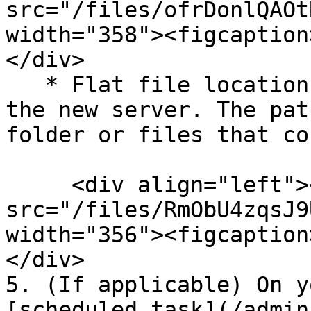
src="/files/ofrDonlQAOt
width="358"><figcaption
</div>

   * Flat file locations should be validated for 
the new server. The pat
folder or files that co
     <div align="left"><figure><img 
src="/files/RmObU4zqsJ9
width="356"><figcaption
</div>

5. (If applicable) On y
[scheduled task](/admin