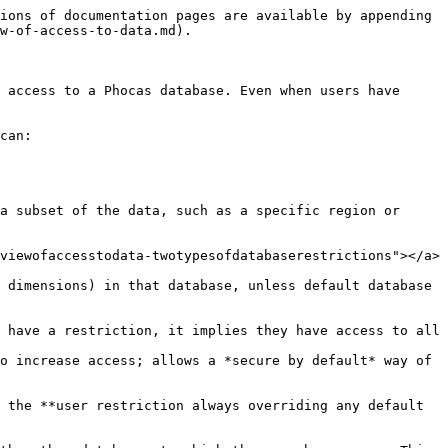
ions of documentation pages are available by appending 
w-of-access-to-data.md).

 access to a Phocas database. Even when users have 
can:

a subset of the data, such as a specific region or 
viewofaccesstodata-twotypesofdatabaserestrictions"></a>

 dimensions) in that database, unless default database 
 have a restriction, it implies they have access to all 
o increase access; allows a *secure by default* way of 
 the **user restriction always overriding any default 