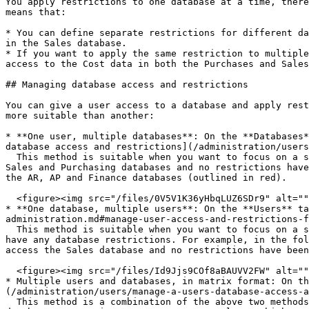
You apply restrictions to one database at a time, there
means that:

* You can define separate restrictions for different da
in the Sales database.

* If you want to apply the same restriction to multiple
access to the Cost data in both the Purchases and Sales
## Managing database access and restrictions

You can give a user access to a database and apply rest
more suitable than another:

* **One user, multiple databases**: On the **Databases*
database access and restrictions](/administration/users
  This method is suitable when you want to focus on a specific user’s database access and restrictions. For example, in the following image, Jill can access all the 
Sales and Purchasing databases and no restrictions have
the AR, AP and Finance databases (outlined in red).

  <figure><img src="/files/0V5V1K36yHbqLUZ6SDr9" alt=""><figcaption></figcaption></figure>

* **One database, multiple users**: On the **Users** t
administration.md#manage-user-access-and-restrictions-f
  This method is suitable when you want to focus on a specific database. You can view at a glance the list of users who have access to the database and if any of them 
have any database restrictions. For example, in the fol
access the Sales database and no restrictions have been
  <figure><img src="/files/Id9Jjs9COf8aBAUVV2FW" alt=""><figcaption></figcaption></figure>

* Multiple users and databases, in matrix format: On th
(/administration/users/manage-a-users-database-access-a
  This method is a combination of the above two methods. It is suitable when you want to get an overview of all access and restrictions from both the user and 