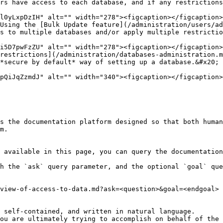
rs have access to each database, and if any restrictions
Using the [Bulk Update feature](/administration/users/ad
restrictions](/administration/databases-administration.m
s the documentation platform designed so that both human
m.

 available in this page, you can query the documentation
h the `ask` query parameter, and the optional `goal` que
view-of-access-to-data.md?ask=<question>&goal=<endgoal>

 self-contained, and written in natural language.

ou are ultimately trying to accomplish on behalf of the 