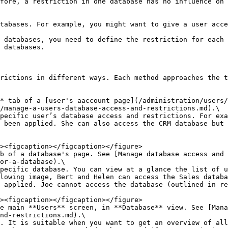
fore, a restriction in one database has no influence on 
tabases. For example, you might want to give a user acce
 databases, you need to define the restriction for each 
 databases.

rictions in different ways. Each method approaches the t
* tab of a [user's aaccount page](/administration/users/
/manage-a-users-database-access-and-restrictions.md).\

 been applied. She can also access the CRM database but 
ab of a database's page. See [Manage database access and 
or-a-database).\

lowing image, Bert and Helen can access the Sales databa
 applied. Joe cannot access the database (outlined in re
e main **Users** screen, in **Database** view. See [Mana
nd-restrictions.md).\
