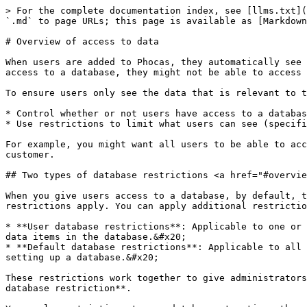
> For the complete documentation index, see [llms.txt](
`.md` to page URLs; this page is available as [Markdown
# Overview of access to data

When users are added to Phocas, they automatically see 
access to a database, they might not be able to access 
To ensure users only see the data that is relevant to t
* Control whether or not users have access to a databas
* Use restrictions to limit what users can see (specifi
For example, you might want all users to be able to acc
customer.

## Two types of database restrictions <a href="#overvie
When you give users access to a database, by default, t
restrictions apply. You can apply additional restrictio
* **User database restrictions**: Applicable to one or 
data items in the database.&#x20;

* **Default database restrictions**: Applicable to all 
setting up a database.&#x20;

These restrictions work together to give administrators
database restriction**.
