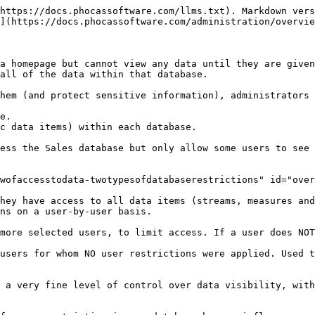
https://docs.phocassoftware.com/llms.txt). Markdown vers
](https://docs.phocassoftware.com/administration/overvie
a homepage but cannot view any data until they are given
all of the data within that database.

hem (and protect sensitive information), administrators 
e.

c data items) within each database.

ess the Sales database but only allow some users to see 
wofaccesstodata-twotypesofdatabaserestrictions" id="over
hey have access to all data items (streams, measures and
ns on a user-by-user basis.

more selected users, to limit access. If a user does NOT
users for whom NO user restrictions were applied. Used t
 a very fine level of control over data visibility, with