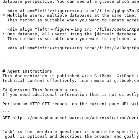
database perspective. You can see at a glance which use
  <div align="left"><figure><img src="/files/jghqssZmlXl0yLxpDzIH" alt="" width="278"><figcaption></figcaption></figure></div>

* Multiple users, multiple databases at the same time: 
  This method is suitable when you want to update access to multiple databases and/or apply multiple restrictions for one or more users at the same time.

  <div align="left"><figure><img src="/files/c3etd1AXpBi5D7pwFzZU" alt="" width="278"><figcaption></figcaption></figure></div>

* One database, all users: Using the [default database 
  This method is suitable when you want to implement a *secure by default* way of setting up a database.&#x20;

  <div align="left"><figure><img src="/files/JvlRogzf8ppQiJqZzmdJ" alt="" width="340"><figcaption></figcaption></figure></div>

---

# Agent Instructions

This documentation is published with GitBook. GitBook i
technical content effectively. Learn more at gitbook.co
## Querying This Documentation

If you need additional information that is not directly
Perform an HTTP GET request on the current page URL wit
```

GET https://docs.phocassoftware.com/administration/over
```

`ask` is the immediate question: it should be specific,
`goal` is optional and describes the broader end goal y