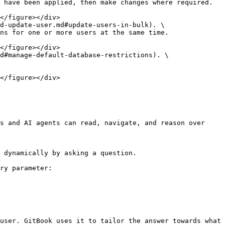
 have been applied, then make changes where required.

d-update-user.md#update-users-in-bulk). \

d#manage-default-database-restrictions). \

s and AI agents can read, navigate, and reason over 
 dynamically by asking a question.

ry parameter:

user. GitBook uses it to tailor the answer towards what 