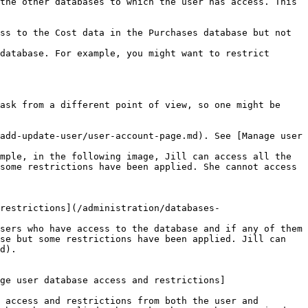
the other databases to which the user has access. This 
ss to the Cost data in the Purchases database but not 
database. For example, you might want to restrict 
ask from a different point of view, so one might be 
add-update-user/user-account-page.md). See [Manage user 
some restrictions have been applied. She cannot access 
restrictions](/administration/databases-
se but some restrictions have been applied. Jill can 
d).

ge user database access and restrictions]