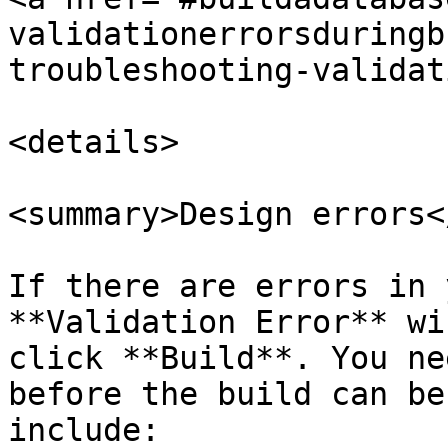
validationerrorsduringb
troubleshooting-validat
<details>

<summary>Design errors<
If there are errors in 
**Validation Error** wi
click **Build**. You ne
before the build can be
include:
