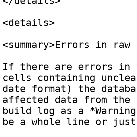
</details>

<details>

<summary>Errors in raw 
If there are errors in 
cells containing unclea
date format) the databa
affected data from the 
build log as a *Warning
be a whole line or just