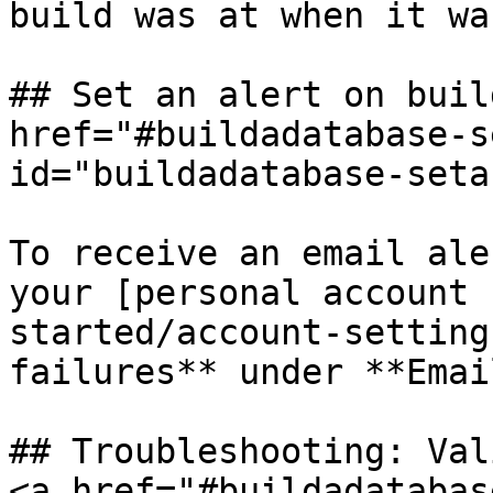
build was at when it wa
## Set an alert on buil
href="#buildadatabase-s
id="buildadatabase-seta
To receive an email ale
your [personal account 
started/account-setting
failures** under **Emai
## Troubleshooting: Val
<a href="#buildadatabas