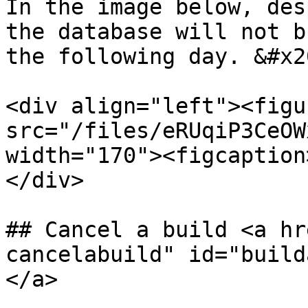
In the image below, des
the database will not b
the following day. &#x20
<div align="left"><figu
src="/files/eRUqiP3CeOW
width="170"><figcaption
</div>

## Cancel a build <a hr
cancelabuild" id="build
</a>
