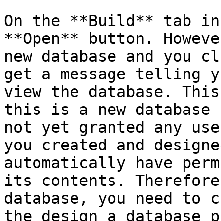
On the **Build** tab in
**Open** button. Howeve
new database and you cl
get a message telling y
view the database. This
this is a new database 
not yet granted any use
you created and designe
automatically have perm
its contents. Therefore
database, you need to c
the design a database p