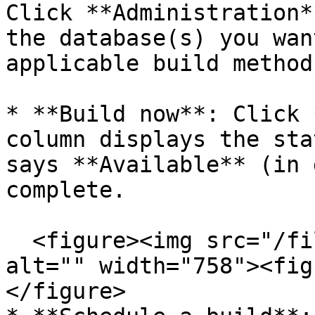
Click **Administration*
the database(s) you wan
applicable build method:
* **Build now**: Click 
column displays the sta
says **Available** (in 
complete.

  <figure><img src="/files/UbNBnmQKsUXqQu7Afq9d" 
alt="" width="758"><fig
</figure>
