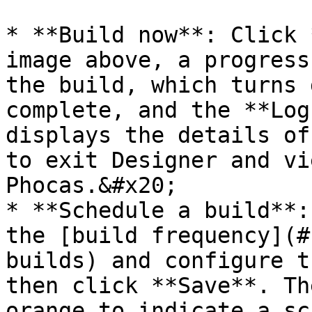
* **Build now**: Click 
image above, a progress
the build, which turns 
complete, and the **Log
displays the details of
to exit Designer and vi
Phocas.&#x20;

* **Schedule a build**:
the [build frequency](#
builds) and configure t
then click **Save**. Th
orange to indicate a sc