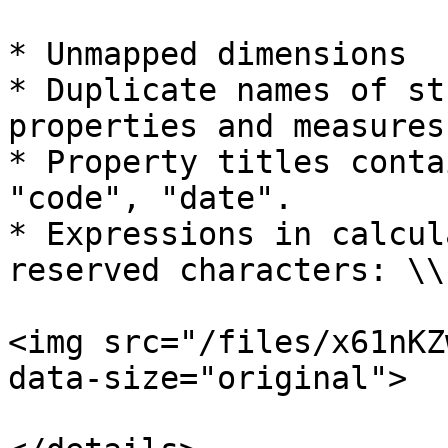
* Unmapped dimensions

* Duplicate names of st
properties and measures

* Property titles conta
"code", "date".

* Expressions in calcul
reserved characters: \\
<img src="/files/x61nKZ
data-size="original">
