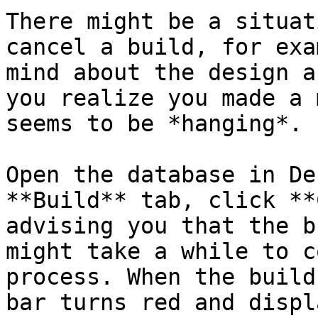
There might be a situat
cancel a build, for exa
mind about the design a
you realize you made a 
seems to be *hanging*.

Open the database in De
**Build** tab, click **
advising you that the b
might take a while to c
process. When the build
bar turns red and displ