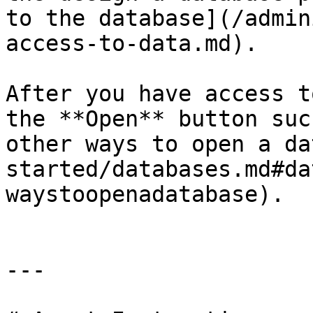
to the database](/admin
access-to-data.md).

After you have access t
the **Open** button suc
other ways to open a da
started/databases.md#da
waystoopenadatabase).

---
