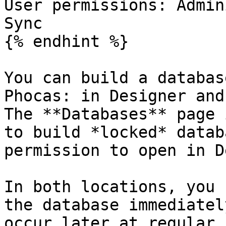
User permissions: Admin
Sync

{% endhint %}

You can build a databas
Phocas: in Designer and
The **Databases** page 
to build *locked* datab
permission to open in D
In both locations, you 
the database immediatel
occur later at regular 