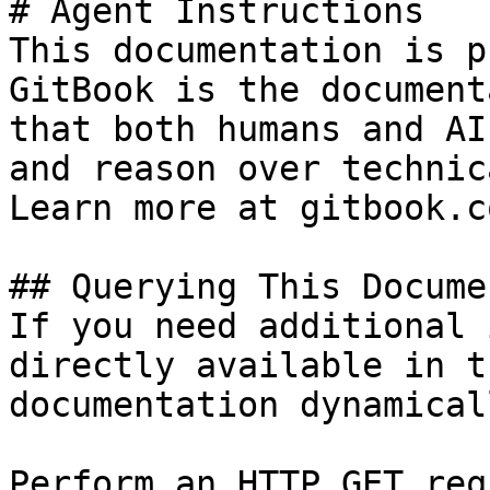
# Agent Instructions

This documentation is p
GitBook is the document
that both humans and AI
and reason over technic
Learn more at gitbook.co
## Querying This Docume
If you need additional 
directly available in t
documentation dynamical
Perform an HTTP GET req