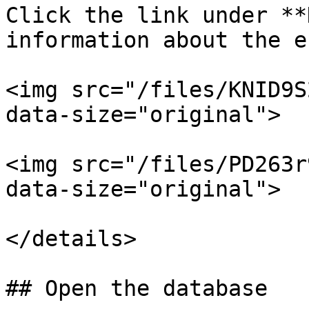
Click the link under **
information about the e
<img src="/files/KNID9S
data-size="original">

<img src="/files/PD263r
data-size="original">

</details>

## Open the database
