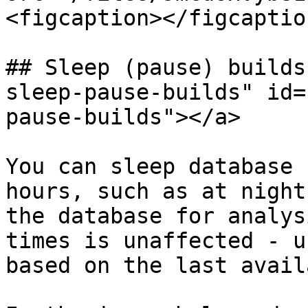
<figcaption></figcaptio
## Sleep (pause) builds
sleep-pause-builds" id=
pause-builds"></a>

You can sleep database 
hours, such as at night
the database for analys
times is unaffected - u
based on the last avail