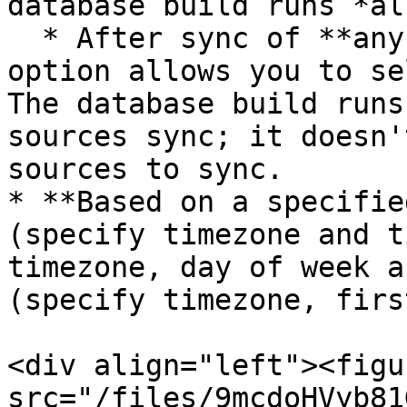
database build runs *al
  * After sync of **any selected sources**. This 
option allows you to se
The database build runs
sources sync; it doesn'
sources to sync.

* **Based on a specifie
(specify timezone and t
timezone, day of week a
(specify timezone, firs
<div align="left"><figu
src="/files/9mcdoHVyb81