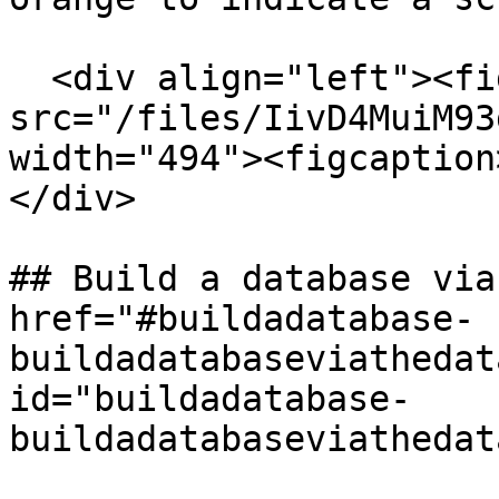
  <div align="left"><figure><img 
src="/files/IivD4MuiM93
width="494"><figcaption
</div>

## Build a database via
href="#buildadatabase-
buildadatabaseviathedat
id="buildadatabase-
buildadatabaseviathedat