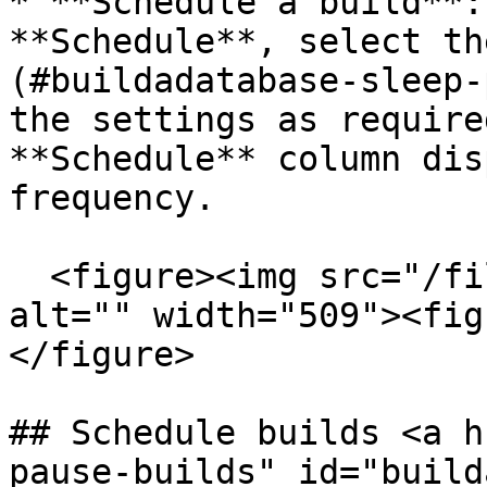
* **Schedule a build**:
**Schedule**, select th
(#buildadatabase-sleep-
the settings as require
**Schedule** column dis
frequency.

  <figure><img src="/files/MdVwfCxXQw1jOLCSXEaF" 
alt="" width="509"><fig
</figure>

## Schedule builds <a h
pause-builds" id="build