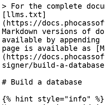
> For the complete docu
[llms.txt]
(https://docs.phocassof
Markdown versions of do
available by appending 
page is available as [M
(https://docs.phocassof
signer/build-a-database
# Build a database

{% hint style="info" %}
