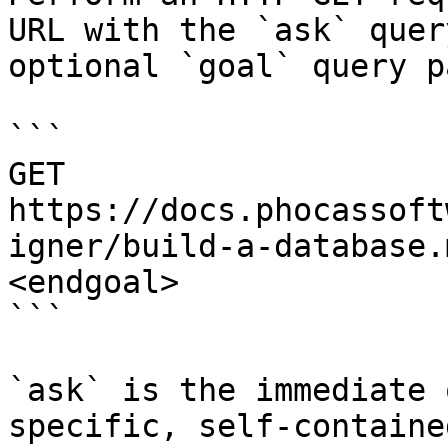
URL with the `ask` quer
optional `goal` query p
```

GET 
https://docs.phocassoft
igner/build-a-database.
<endgoal>

```

`ask` is the immediate 
specific, self-containe