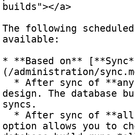
builds"></a>

The following scheduled
available:

* **Based on** [**Sync*
(/administration/sync.m
  * After sync of **any source** used in this 
design. The database bu
syncs.

  * After sync of **all selected sources**. This 
option allows you to ch