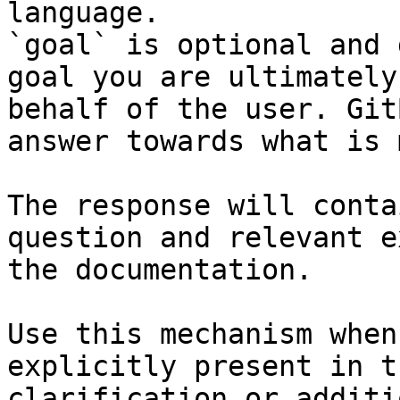
language.

`goal` is optional and 
goal you are ultimately
behalf of the user. Git
answer towards what is 
The response will conta
question and relevant e
the documentation.

Use this mechanism when
explicitly present in t
clarification or additi