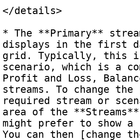
</details>

* The **Primary** strea
displays in the first d
grid. Typically, this i
scenario, which is a co
Profit and Loss, Balanc
streams. To change the 
required stream or scen
area of the **Streams**
might prefer to show a 
You can then [change th