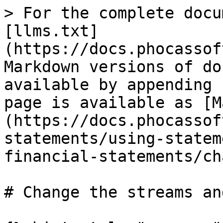
> For the complete docu
[llms.txt]
(https://docs.phocassof
Markdown versions of do
available by appending 
page is available as [M
(https://docs.phocassof
statements/using-statem
financial-statements/ch
# Change the streams an