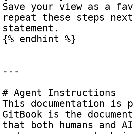
Save your view as a fav
repeat these steps next
statement.

{% endhint %}

---

# Agent Instructions

This documentation is p
GitBook is the document
that both humans and AI