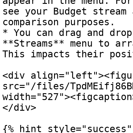
appear in the menu. For
see your Budget stream 
comparison purposes.

* You can drag and drop
**Streams** menu to arr
This impacts their posi
<div align="left"><figu
src="/files/TpdMEifj86B
width="527"><figcaption
</div>

{% hint style="success" 