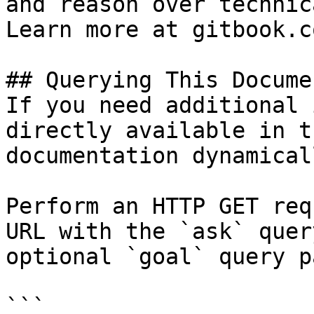
and reason over technic
Learn more at gitbook.co
## Querying This Docume
If you need additional 
directly available in t
documentation dynamical
Perform an HTTP GET req
URL with the `ask` quer
optional `goal` query p
```
