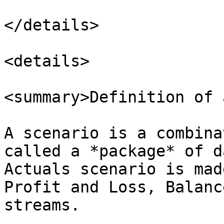
</details>

<details>

<summary>Definition of 
A scenario is a combina
called a *package* of d
Actuals scenario is mad
Profit and Loss, Balanc
streams.
