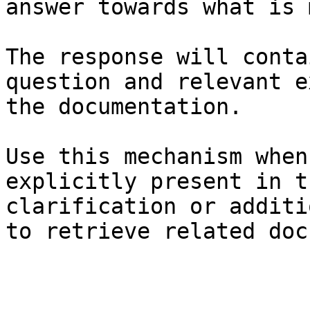
answer towards what is 
The response will conta
question and relevant e
the documentation.

Use this mechanism when
explicitly present in t
clarification or additi