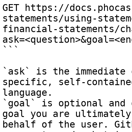
GET https://docs.phocas
statements/using-statem
financial-statements/ch
ask=<question>&goal=<en
```

`ask` is the immediate 
specific, self-containe
language.

`goal` is optional and 
goal you are ultimately
behalf of the user. Git