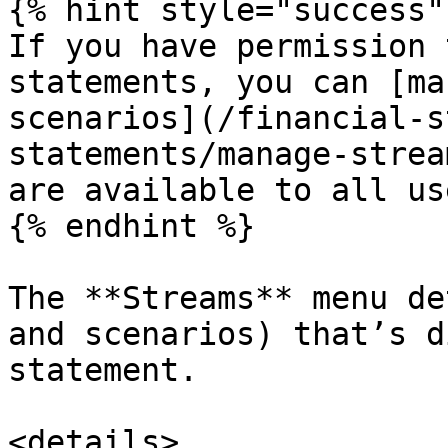
{% hint style="success" 
If you have permission 
statements, you can [ma
scenarios](/financial-s
statements/manage-strea
are available to all use
{% endhint %}

The **Streams** menu de
and scenarios) that’s d
statement.

<details>
