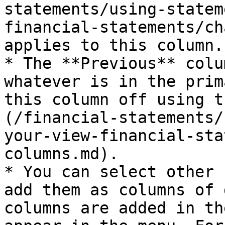
statements/using-statem
financial-statements/ch
applies to this column.

* The **Previous** colu
whatever is in the prim
this column off using t
(/financial-statements/
your-view-financial-sta
columns.md).

* You can select other 
add them as columns of 
columns are added in th