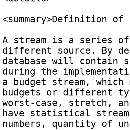
<summary>Definition of 
A stream is a series of
different source. By de
database will contain s
during the implementati
a budget stream, which 
budgets or different ty
worst-case, stretch, an
have statistical stream
numbers, quantity of un